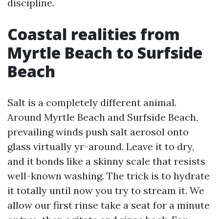
discipline.
Coastal realities from
Myrtle Beach to Surfside
Beach
Salt is a completely different animal.
Around Myrtle Beach and Surfside Beach,
prevailing winds push salt aerosol onto
glass virtually yr-around. Leave it to dry,
and it bonds like a skinny scale that resists
well-known washing. The trick is to hydrate
it totally until now you try to stream it. We
allow our first rinse take a seat for a minute