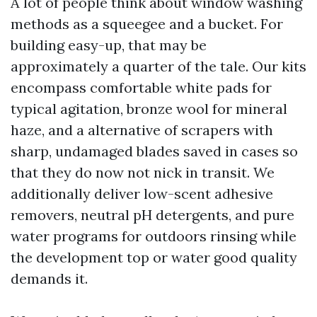
A lot of people think about window washing
methods as a squeegee and a bucket. For
building easy-up, that may be
approximately a quarter of the tale. Our kits
encompass comfortable white pads for
typical agitation, bronze wool for mineral
haze, and a alternative of scrapers with
sharp, undamaged blades saved in cases so
that they do now not nick in transit. We
additionally deliver low-scent adhesive
removers, neutral pH detergents, and pure
water programs for outdoors rinsing while
the development top or water good quality
demands it.