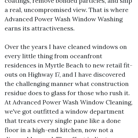
coatings, remove bonded particles, and ship
a real, uncompromised view. That is where
Advanced Power Wash Window Washing
earns its attractiveness.
Over the years I have cleaned windows on
every little thing from oceanfront
residences in Myrtle Beach to new retail fit-
outs on Highway 17, and I have discovered
the challenging manner what construction
residue does to glass for those who rush it.
At Advanced Power Wash Window Cleaning,
we've got outfitted a window department
that treats every single pane like a done
floor in a high-end kitchen, now not a