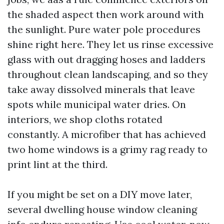
the shaded aspect then work around with
the sunlight. Pure water pole procedures
shine right here. They let us rinse excessive
glass with out dragging hoses and ladders
throughout clean landscaping, and so they
take away dissolved minerals that leave
spots while municipal water dries. On
interiors, we shop cloths rotated
constantly. A microfiber that has achieved
two home windows is a grimy rag ready to
print lint at the third.
If you might be set on a DIY move later,
several dwelling house window cleaning