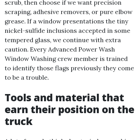
scrub, then choose if we want precision
scraping, adhesive removers, or pure elbow
grease. If a window presentations the tiny
nickel-sulfide inclusions accepted in some
tempered glass, we continue with extra
caution. Every Advanced Power Wash
Window Washing crew member is trained
to identify those flags previously they come
to be a trouble.
Tools and material that
earn their position on the
truck