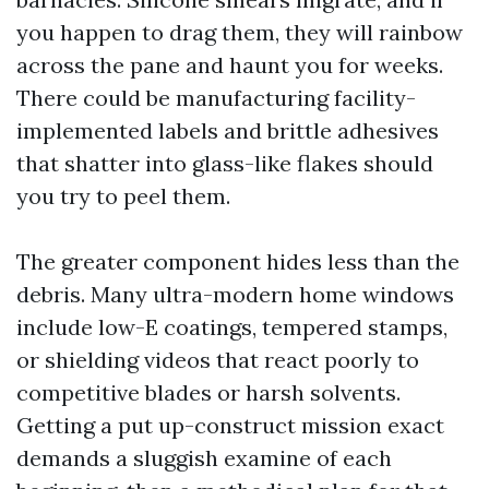
you happen to drag them, they will rainbow
across the pane and haunt you for weeks.
There could be manufacturing facility-
implemented labels and brittle adhesives
that shatter into glass-like flakes should
you try to peel them.
The greater component hides less than the
debris. Many ultra-modern home windows
include low-E coatings, tempered stamps,
or shielding videos that react poorly to
competitive blades or harsh solvents.
Getting a put up-construct mission exact
demands a sluggish examine of each