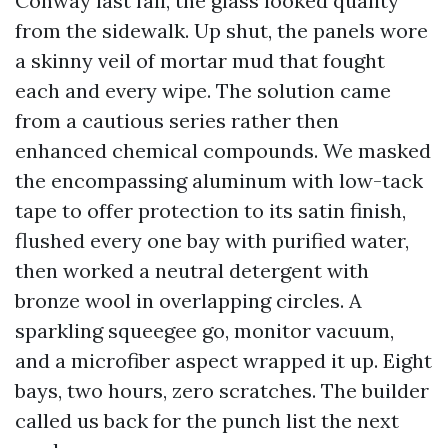
Conway last fall, the glass looked quality
from the sidewalk. Up shut, the panels wore
a skinny veil of mortar mud that fought
each and every wipe. The solution came
from a cautious series rather then
enhanced chemical compounds. We masked
the encompassing aluminum with low-tack
tape to offer protection to its satin finish,
flushed every one bay with purified water,
then worked a neutral detergent with
bronze wool in overlapping circles. A
sparkling squeegee go, monitor vacuum,
and a microfiber aspect wrapped it up. Eight
bays, two hours, zero scratches. The builder
called us back for the punch list the next