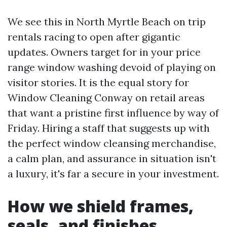
We see this in North Myrtle Beach on trip
rentals racing to open after gigantic
updates. Owners target for in your price
range window washing devoid of playing on
visitor stories. It is the equal story for
Window Cleaning Conway on retail areas
that want a pristine first influence by way of
Friday. Hiring a staff that suggests up with
the perfect window cleansing merchandise,
a calm plan, and assurance in situation isn't
a luxury, it's far a secure in your investment.
How we shield frames,
seals, and finishes