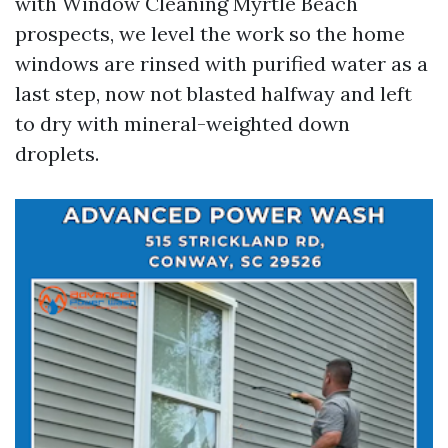
with Window Cleaning Myrtle Beach
prospects, we level the work so the home
windows are rinsed with purified water as a
last step, now not blasted halfway and left
to dry with mineral-weighted down
droplets.