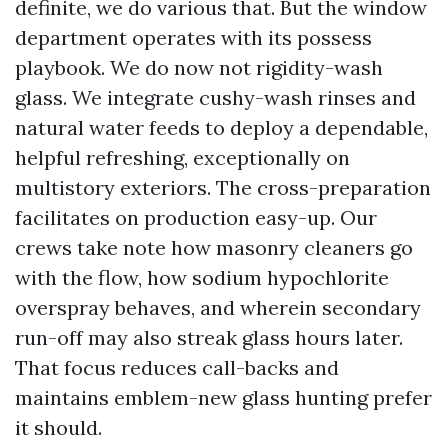
definite, we do various that. But the window
department operates with its possess
playbook. We do now not rigidity-wash
glass. We integrate cushy-wash rinses and
natural water feeds to deploy a dependable,
helpful refreshing, exceptionally on
multistory exteriors. The cross-preparation
facilitates on production easy-up. Our
crews take note how masonry cleaners go
with the flow, how sodium hypochlorite
overspray behaves, and wherein secondary
run-off may also streak glass hours later.
That focus reduces call-backs and
maintains emblem-new glass hunting prefer
it should.