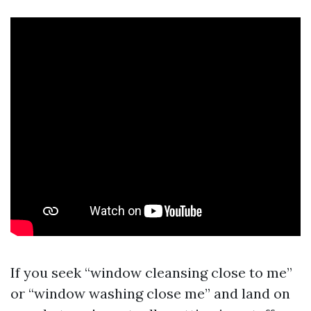
If you seek “window cleansing close to me”
or “window washing close me” and land on