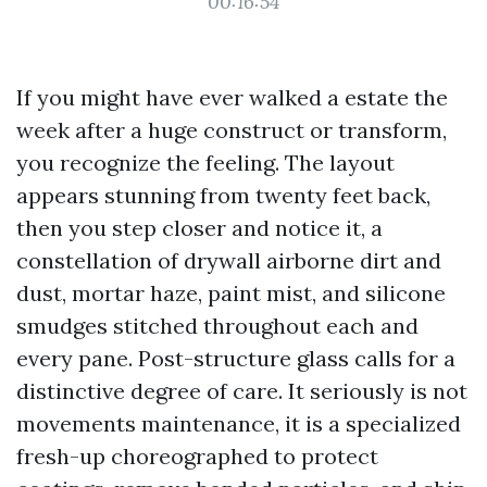
00:16:54
If you might have ever walked a estate the
week after a huge construct or transform,
you recognize the feeling. The layout
appears stunning from twenty feet back,
then you step closer and notice it, a
constellation of drywall airborne dirt and
dust, mortar haze, paint mist, and silicone
smudges stitched throughout each and
every pane. Post-structure glass calls for a
distinctive degree of care. It seriously is not
movements maintenance, it is a specialized
fresh-up choreographed to protect