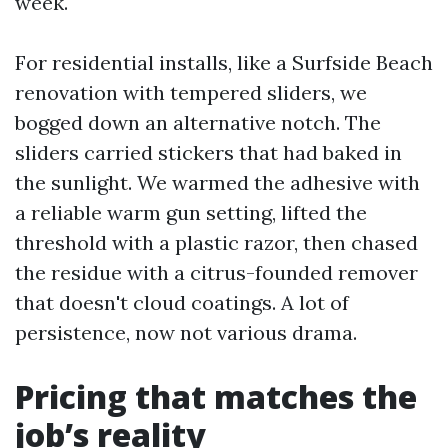
week.
For residential installs, like a Surfside Beach
renovation with tempered sliders, we
bogged down an alternative notch. The
sliders carried stickers that had baked in
the sunlight. We warmed the adhesive with
a reliable warm gun setting, lifted the
threshold with a plastic razor, then chased
the residue with a citrus-founded remover
that doesn't cloud coatings. A lot of
persistence, now not various drama.
Pricing that matches the
job’s reality