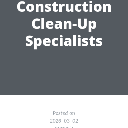
Construction
Clean-Up
Specialists
Posted on
2026-03-02