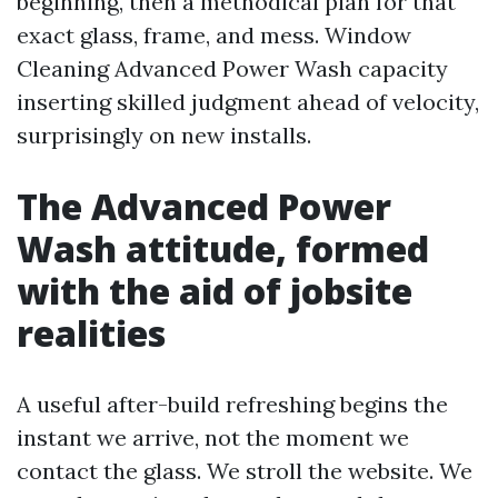
beginning, then a methodical plan for that
exact glass, frame, and mess. Window
Cleaning Advanced Power Wash capacity
inserting skilled judgment ahead of velocity,
surprisingly on new installs.
The Advanced Power
Wash attitude, formed
with the aid of jobsite
realities
A useful after-build refreshing begins the
instant we arrive, not the moment we
contact the glass. We stroll the website. We