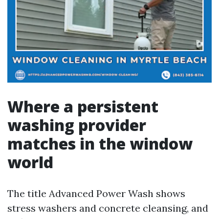
Where a persistent
washing provider
matches in the window
world
The title Advanced Power Wash shows
stress washers and concrete cleansing, and