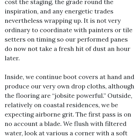
cost the staging, the grade round the
inspiration, and any energetic trades
nevertheless wrapping up. It is not very
ordinary to coordinate with painters or tile
setters on timing so our performed panes
do now not take a fresh hit of dust an hour
later.
Inside, we continue boot covers at hand and
produce our very own drop cloths, although
the flooring are “jobsite powerful.” Outside,
relatively on coastal residences, we be
expecting airborne grit. The first pass is on
no account a blade. We flush with filtered
water, look at various a corner with a soft