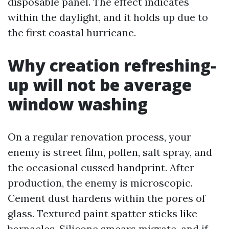
disposable panel. The effect indicates
within the daylight, and it holds up due to
the first coastal hurricane.
Why creation refreshing-
up will not be average
window washing
On a regular renovation process, your
enemy is street film, pollen, salt spray, and
the occasional cussed handprint. After
production, the enemy is microscopic.
Cement dust hardens within the pores of
glass. Textured paint spatter sticks like
barnacles. Silicone smears migrate, and if