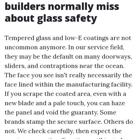
builders normally miss
about glass safety
Tempered glass and low-E coatings are not
uncommon anymore. In our service field,
they may be the default on many doorways,
sliders, and contraptions near the ocean.
The face you see isn't really necessarily the
face lined within the manufacturing facility.
If you scrape the coated area, even with a
new blade and a pale touch, you can haze
the panel and void the guaranty. Some
brands stamp the secure surface. Others do
not. We check carefully, then expect the