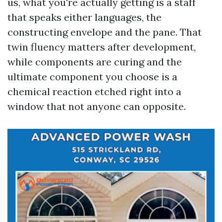
us, what you're actually getting is a staff
that speaks either languages, the
constructing envelope and the pane. That
twin fluency matters after development,
while components are curing and the
ultimate component you choose is a
chemical reaction etched right into a
window that not anyone can opposite.