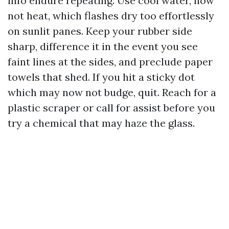
info endure repeating. Use cool water, now
not heat, which flashes dry too effortlessly
on sunlit panes. Keep your rubber side
sharp, difference it in the event you see
faint lines at the sides, and preclude paper
towels that shed. If you hit a sticky dot
which may now not budge, quit. Reach for a
plastic scraper or call for assist before you
try a chemical that may haze the glass.