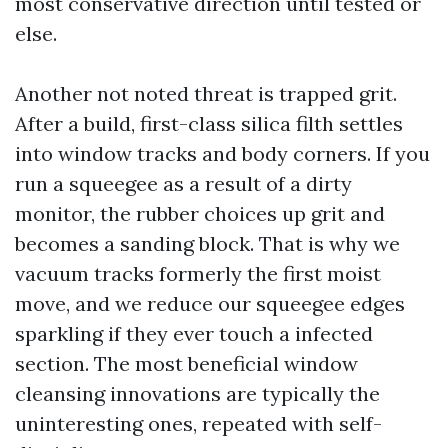
most conservative direction until tested or
else.
Another not noted threat is trapped grit.
After a build, first-class silica filth settles
into window tracks and body corners. If you
run a squeegee as a result of a dirty
monitor, the rubber choices up grit and
becomes a sanding block. That is why we
vacuum tracks formerly the first moist
move, and we reduce our squeegee edges
sparkling if they ever touch a infected
section. The most beneficial window
cleansing innovations are typically the
uninteresting ones, repeated with self-