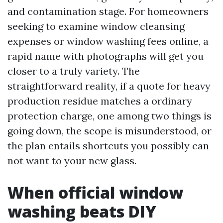
and contamination stage. For homeowners
seeking to examine window cleansing
expenses or window washing fees online, a
rapid name with photographs will get you
closer to a truly variety. The
straightforward reality, if a quote for heavy
production residue matches a ordinary
protection charge, one among two things is
going down, the scope is misunderstood, or
the plan entails shortcuts you possibly can
not want to your new glass.
When official window
washing beats DIY