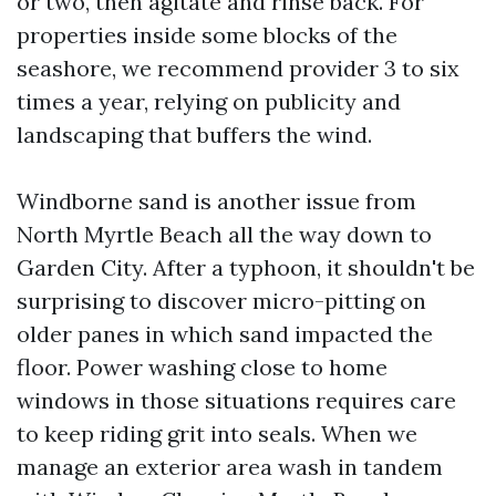
or two, then agitate and rinse back. For
properties inside some blocks of the
seashore, we recommend provider 3 to six
times a year, relying on publicity and
landscaping that buffers the wind.
Windborne sand is another issue from
North Myrtle Beach all the way down to
Garden City. After a typhoon, it shouldn't be
surprising to discover micro-pitting on
older panes in which sand impacted the
floor. Power washing close to home
windows in those situations requires care
to keep riding grit into seals. When we
manage an exterior area wash in tandem