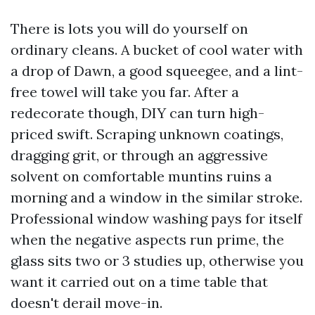
There is lots you will do yourself on
ordinary cleans. A bucket of cool water with
a drop of Dawn, a good squeegee, and a lint-
free towel will take you far. After a
redecorate though, DIY can turn high-
priced swift. Scraping unknown coatings,
dragging grit, or through an aggressive
solvent on comfortable muntins ruins a
morning and a window in the similar stroke.
Professional window washing pays for itself
when the negative aspects run prime, the
glass sits two or 3 studies up, otherwise you
want it carried out on a time table that
doesn't derail move-in.