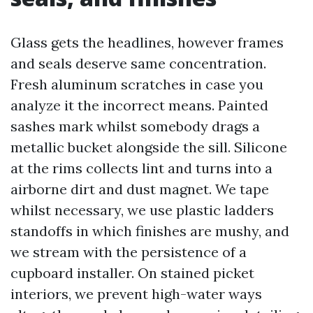
Glass gets the headlines, however frames
and seals deserve same concentration.
Fresh aluminum scratches in case you
analyze it the incorrect means. Painted
sashes mark whilst somebody drags a
metallic bucket alongside the sill. Silicone
at the rims collects lint and turns into a
airborne dirt and dust magnet. We tape
whilst necessary, we use plastic ladders
standoffs in which finishes are mushy, and
we stream with the persistence of a
cupboard installer. On stained picket
interiors, we prevent high-water ways