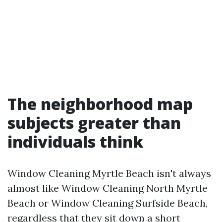
The neighborhood map
subjects greater than
individuals think
Window Cleaning Myrtle Beach isn't always
almost like Window Cleaning North Myrtle
Beach or Window Cleaning Surfside Beach,
regardless that they sit down a short