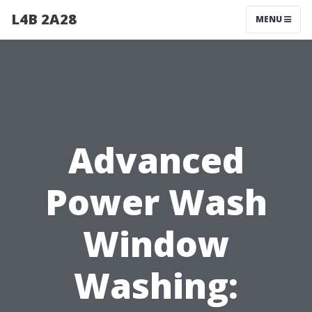
L4B 2A28
MENU
Advanced
Power Wash
Window
Washing: