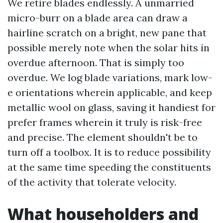
We retire blades endlessly. A unmarried
micro-burr on a blade area can draw a
hairline scratch on a bright, new pane that
possible merely note when the solar hits in
overdue afternoon. That is simply too
overdue. We log blade variations, mark low-
e orientations wherein applicable, and keep
metallic wool on glass, saving it handiest for
prefer frames wherein it truly is risk-free
and precise. The element shouldn't be to
turn off a toolbox. It is to reduce possibility
at the same time speeding the constituents
of the activity that tolerate velocity.
What householders and