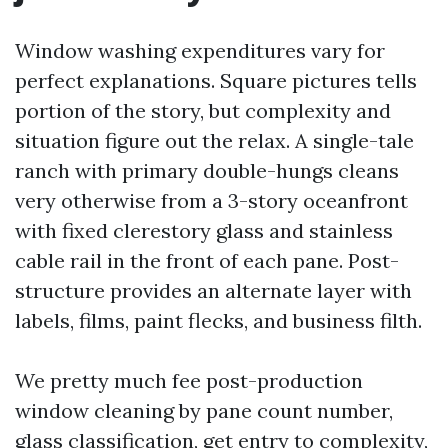
Window washing expenditures vary for
perfect explanations. Square pictures tells
portion of the story, but complexity and
situation figure out the relax. A single-tale
ranch with primary double-hungs cleans
very otherwise from a 3-story oceanfront
with fixed clerestory glass and stainless
cable rail in the front of each pane. Post-
structure provides an alternate layer with
labels, films, paint flecks, and business filth.
We pretty much fee post-production
window cleaning by pane count number,
glass classification, get entry to complexity,