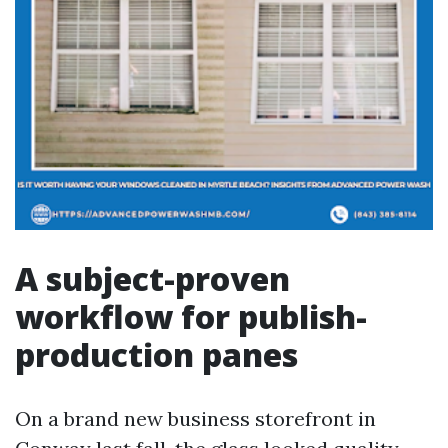
A subject-proven
workflow for publish-
production panes
On a brand new business storefront in