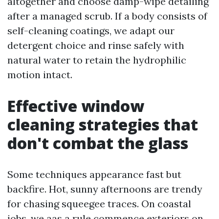
altogether and choose damp-wipe detailing
after a managed scrub. If a body consists of
self-cleaning coatings, we adapt our
detergent choice and rinse safely with
natural water to retain the hydrophilic
motion intact.
Effective window
cleaning strategies that
don't combat the glass
Some techniques appearance fast but
backfire. Hot, sunny afternoons are trendy
for chasing squeegee traces. On coastal
jobs, we aas a rule commence exteriors on