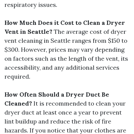
respiratory issues.
How Much Does it Cost to Clean a Dryer
Vent in Seattle?
The average cost of dryer
vent cleaning in Seattle ranges from $150 to
$300. However, prices may vary depending
on factors such as the length of the vent, its
accessibility, and any additional services
required.
How Often Should a Dryer Duct Be
Cleaned?
It is recommended to clean your
dryer duct at least once a year to prevent
lint buildup and reduce the risk of fire
hazards. If you notice that your clothes are