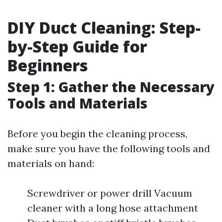
DIY Duct Cleaning: Step-
by-Step Guide for
Beginners
Step 1: Gather the Necessary
Tools and Materials
Before you begin the cleaning process,
make sure you have the following tools and
materials on hand:
Screwdriver or power drill Vacuum
cleaner with a long hose attachment