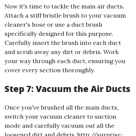
Now it's time to tackle the main air ducts.
Attach a stiff bristle brush to your vacuum
cleaner's hose or use a duct brush
specifically designed for this purpose.
Carefully insert the brush into each duct
and scrub away any dirt or debris. Work
your way through each duct, ensuring you
cover every section thoroughly.
Step 7: Vacuum the Air Ducts
Once you've brushed all the main ducts,
switch your vacuum cleaner to suction
mode and carefully vacuum out all the
loosened dirt and debris.
http://surprise-