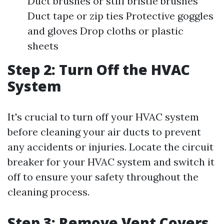
Duct brushes or stiff bristle brushes
Duct tape or zip ties Protective goggles
and gloves Drop cloths or plastic
sheets
Step 2: Turn Off the HVAC
System
It's crucial to turn off your HVAC system
before cleaning your air ducts to prevent
any accidents or injuries. Locate the circuit
breaker for your HVAC system and switch it
off to ensure your safety throughout the
cleaning process.
Step 3: Remove Vent Covers