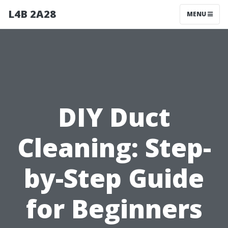
L4B 2A28
MENU
DIY Duct
Cleaning: Step-
by-Step Guide
for Beginners