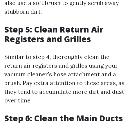
also use a soft brush to gently scrub away
stubborn dirt.
Step 5: Clean Return Air
Registers and Grilles
Similar to step 4, thoroughly clean the
return air registers and grilles using your
vacuum cleaner's hose attachment and a
brush. Pay extra attention to these areas, as
they tend to accumulate more dirt and dust
over time.
Step 6: Clean the Main Ducts