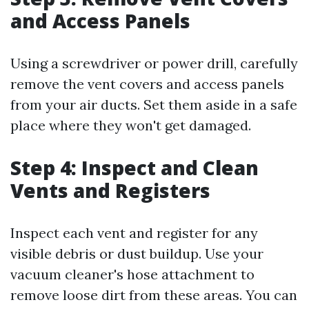
and Access Panels
Using a screwdriver or power drill, carefully
remove the vent covers and access panels
from your air ducts. Set them aside in a safe
place where they won't get damaged.
Step 4: Inspect and Clean
Vents and Registers
Inspect each vent and register for any
visible debris or dust buildup. Use your
vacuum cleaner's hose attachment to
remove loose dirt from these areas. You can