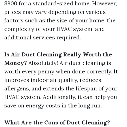
$800 for a standard-sized home. However,
prices may vary depending on various
factors such as the size of your home, the
complexity of your HVAC system, and
additional services required.
Is Air Duct Cleaning Really Worth the
Money?
Absolutely! Air duct cleaning is
worth every penny when done correctly. It
improves indoor air quality, reduces
allergens, and extends the lifespan of your
HVAC system. Additionally, it can help you
save on energy costs in the long run.
What Are the Cons of Duct Cleaning?