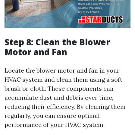
Step 8: Clean the Blower
Motor and Fan
Locate the blower motor and fan in your
HVAC system and clean them using a soft
brush or cloth. These components can
accumulate dust and debris over time,
reducing their efficiency. By cleaning them
regularly, you can ensure optimal
performance of your HVAC system.