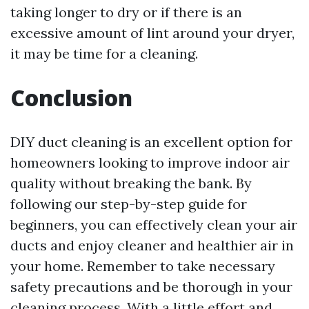
taking longer to dry or if there is an
excessive amount of lint around your dryer,
it may be time for a cleaning.
Conclusion
DIY duct cleaning is an excellent option for
homeowners looking to improve indoor air
quality without breaking the bank. By
following our step-by-step guide for
beginners, you can effectively clean your air
ducts and enjoy cleaner and healthier air in
your home. Remember to take necessary
safety precautions and be thorough in your
cleaning process. With a little effort and