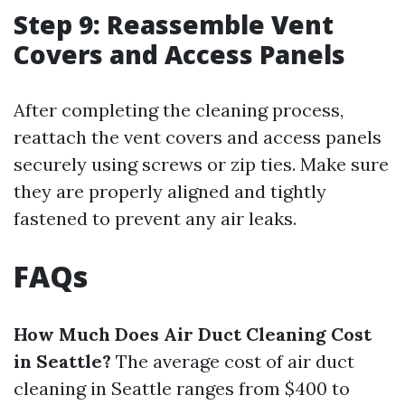
Step 9: Reassemble Vent
Covers and Access Panels
After completing the cleaning process,
reattach the vent covers and access panels
securely using screws or zip ties. Make sure
they are properly aligned and tightly
fastened to prevent any air leaks.
FAQs
How Much Does Air Duct Cleaning Cost
in Seattle?
The average cost of air duct
cleaning in Seattle ranges from $400 to