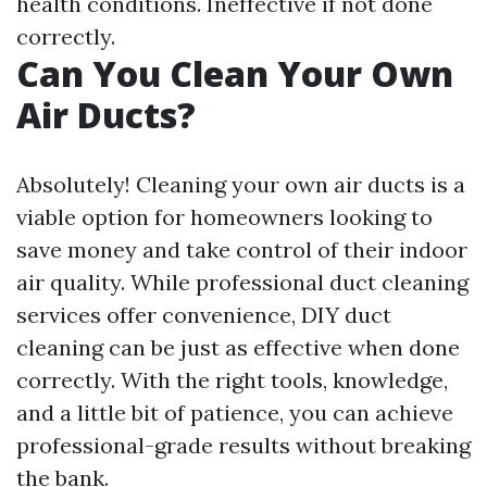
health conditions. Ineffective if not done
correctly.
Can You Clean Your Own
Air Ducts?
Absolutely! Cleaning your own air ducts is a
viable option for homeowners looking to
save money and take control of their indoor
air quality. While professional duct cleaning
services offer convenience, DIY duct
cleaning can be just as effective when done
correctly. With the right tools, knowledge,
and a little bit of patience, you can achieve
professional-grade results without breaking
the bank.