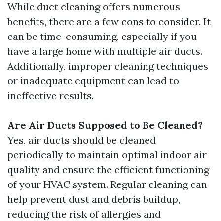
While duct cleaning offers numerous
benefits, there are a few cons to consider. It
can be time-consuming, especially if you
have a large home with multiple air ducts.
Additionally, improper cleaning techniques
or inadequate equipment can lead to
ineffective results.
Are Air Ducts Supposed to Be Cleaned?
Yes, air ducts should be cleaned
periodically to maintain optimal indoor air
quality and ensure the efficient functioning
of your HVAC system. Regular cleaning can
help prevent dust and debris buildup,
reducing the risk of allergies and