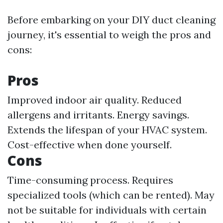
Before embarking on your DIY duct cleaning
journey, it's essential to weigh the pros and
cons:
Pros
Improved indoor air quality. Reduced
allergens and irritants. Energy savings.
Extends the lifespan of your HVAC system.
Cost-effective when done yourself.
Cons
Time-consuming process. Requires
specialized tools (which can be rented). May
not be suitable for individuals with certain