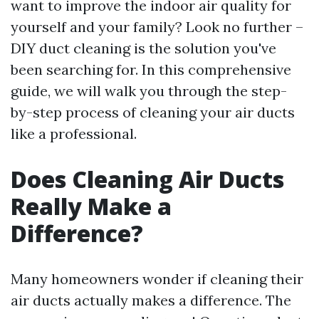
want to improve the indoor air quality for
yourself and your family? Look no further –
DIY duct cleaning is the solution you've
been searching for. In this comprehensive
guide, we will walk you through the step-
by-step process of cleaning your air ducts
like a professional.
Does Cleaning Air Ducts
Really Make a
Difference?
Many homeowners wonder if cleaning their
air ducts actually makes a difference. The