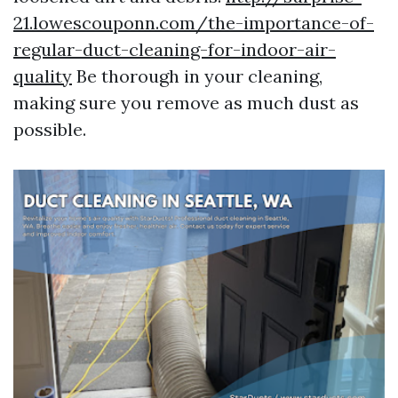
21.lowescouponn.com/the-importance-of-
regular-duct-cleaning-for-indoor-air-
quality
Be thorough in your cleaning,
making sure you remove as much dust as
possible.