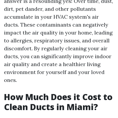
answer is a resounding yes! Over time, dust,
dirt, pet dander, and other pollutants
accumulate in your HVAC system's air
ducts. These contaminants can negatively
impact the air quality in your home, leading
to allergies, respiratory issues, and overall
discomfort. By regularly cleaning your air
ducts, you can significantly improve indoor
air quality and create a healthier living
environment for yourself and your loved
ones.
How Much Does it Cost to
Clean Ducts in Miami?