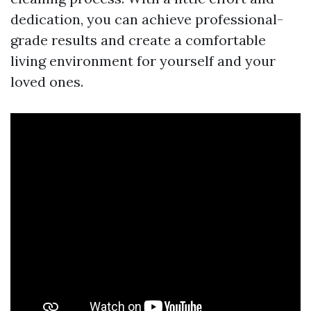
dedication, you can achieve professional-
grade results and create a comfortable
living environment for yourself and your
loved ones.