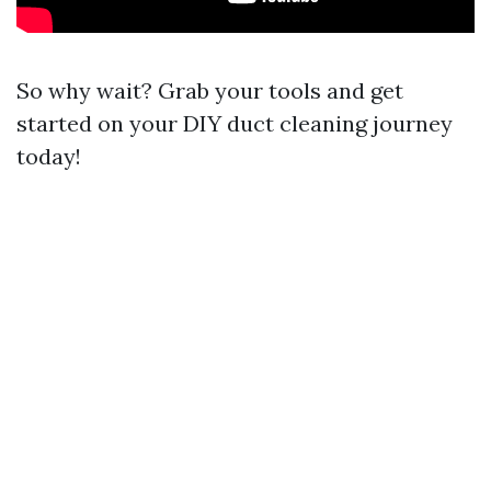
So why wait? Grab your tools and get
started on your DIY duct cleaning journey
today!