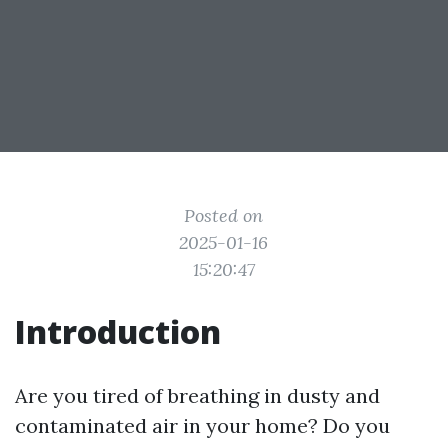
Posted on
2025-01-16
15:20:47
Introduction
Are you tired of breathing in dusty and
contaminated air in your home? Do you