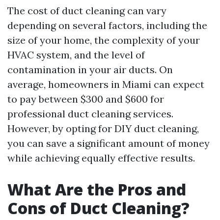
The cost of duct cleaning can vary
depending on several factors, including the
size of your home, the complexity of your
HVAC system, and the level of
contamination in your air ducts. On
average, homeowners in Miami can expect
to pay between $300 and $600 for
professional duct cleaning services.
However, by opting for DIY duct cleaning,
you can save a significant amount of money
while achieving equally effective results.
What Are the Pros and
Cons of Duct Cleaning?