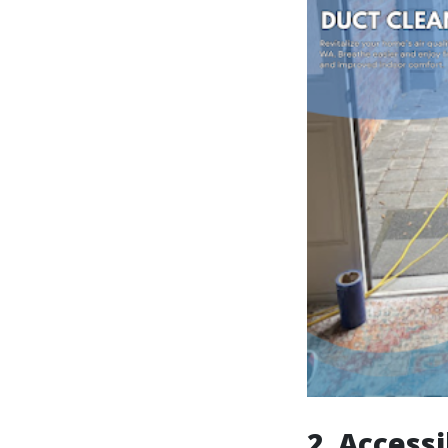
2. Accessi