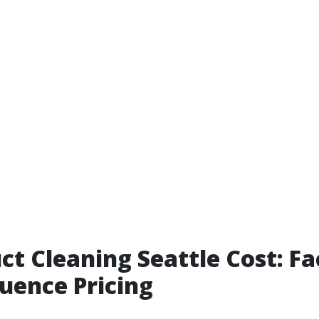
ct Cleaning Seattle Cost: Fa
luence Pricing