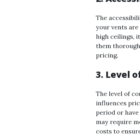
The accessibili
your vents are
high ceilings, 
them thoroughl
pricing.
3. Level 
The level of co
influences pric
period or have 
may require mo
costs to ensur