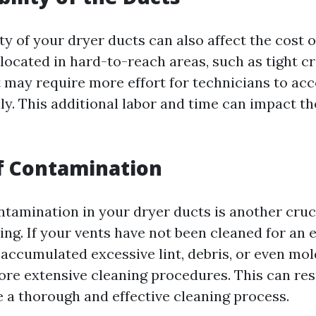
ty of your dryer ducts can also affect the cost of
 located in hard-to-reach areas, such as tight c
it may require more effort for technicians to ac
y. This additional labor and time can impact th
of Contamination
ntamination in your dryer ducts is another cruci
ing. If your vents have not been cleaned for an
accumulated excessive lint, debris, or even mol
re extensive cleaning procedures. This can resu
e a thorough and effective cleaning process.