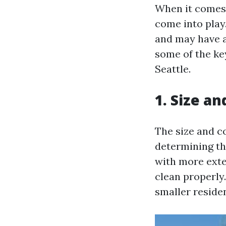
When it comes t
come into play
and may have an
some of the key
Seattle.
1. Size a
The size and co
determining th
with more exte
clean properly
smaller reside