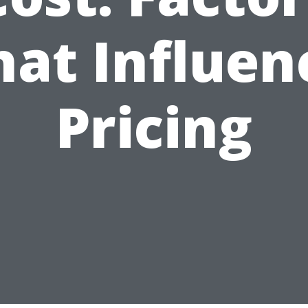
hat Influen
Pricing