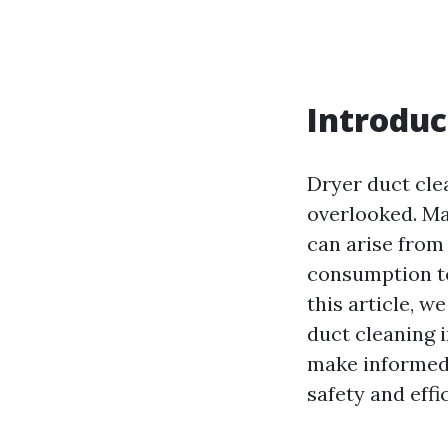
Introduc
Dryer duct cle
overlooked. Ma
can arise from
consumption to
this article, w
duct cleaning 
make informed 
safety and effi