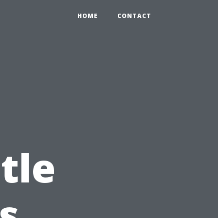
HOME
CONTACT
tle
s