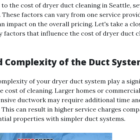
o the cost of dryer duct cleaning in Seattle, se
. These factors can vary from one service provi
 impact on the overall pricing. Let's take a clo
 factors that influence the cost of dryer duct c
nd Complexity of the Duct Syst
mplexity of your dryer duct system play a signi
e cost of cleaning. Larger homes or commercial
nsive ductwork may require additional time an
. This can result in higher service charges comp
ntial properties with simpler duct systems.