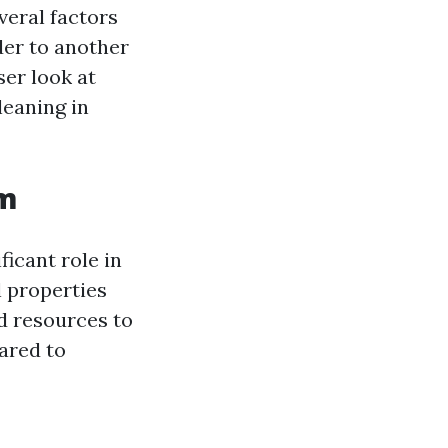
veral factors
der to another
ser look at
leaning in
em
ficant role in
 properties
d resources to
ared to