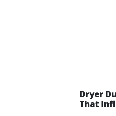
Dryer Du
That Inf