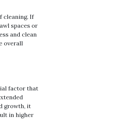
 cleaning. If
rawl spaces or
cess and clean
e overall
al factor that
 extended
d growth, it
lt in higher