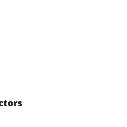
ctors