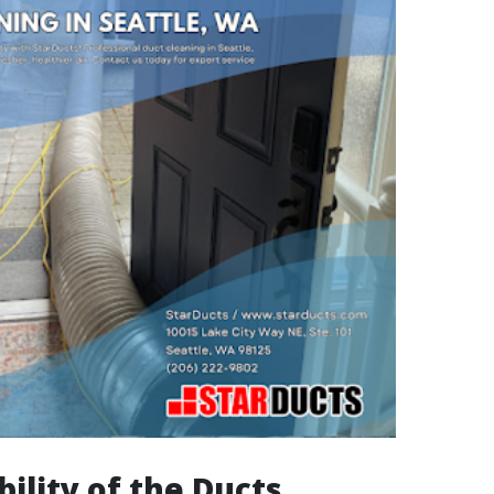
bility of the Ducts