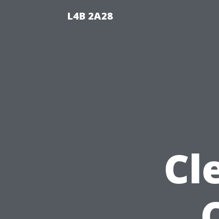
L4B 2A28
Cl