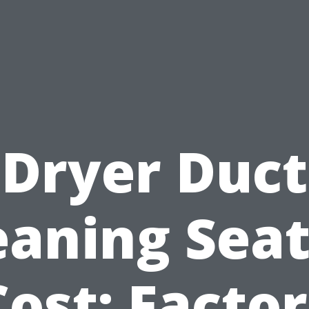
Dryer Duct
eaning Seat
Cost: Factor