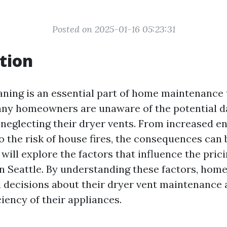
Posted on 2025-01-16 05:23:31
tion
aning is an essential part of home maintenance 
ny homeowners are unaware of the potential d
 neglecting their dryer vents. From increased e
 the risk of house fires, the consequences can b
e will explore the factors that influence the pric
in Seattle. By understanding these factors, ho
decisions about their dryer vent maintenance 
ciency of their appliances.