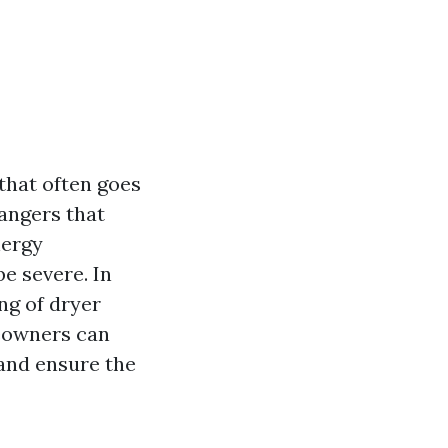
that often goes
angers that
nergy
e severe. In
ing of dryer
meowners can
and ensure the