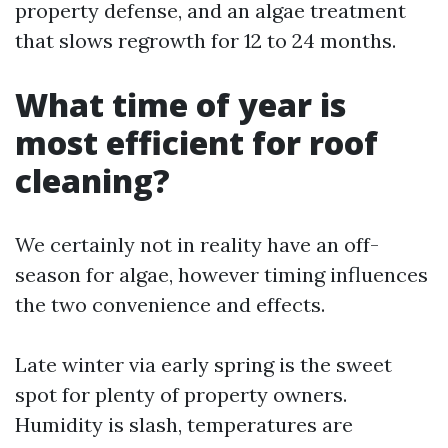
property defense, and an algae treatment
that slows regrowth for 12 to 24 months.
What time of year is
most efficient for roof
cleaning?
We certainly not in reality have an off-
season for algae, however timing influences
the two convenience and effects.
Late winter via early spring is the sweet
spot for plenty of property owners.
Humidity is slash, temperatures are