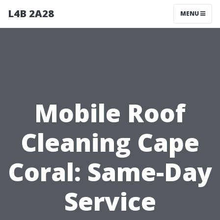
L4B 2A28
MENU
Mobile Roof
Cleaning Cape
Coral: Same-Day
Service