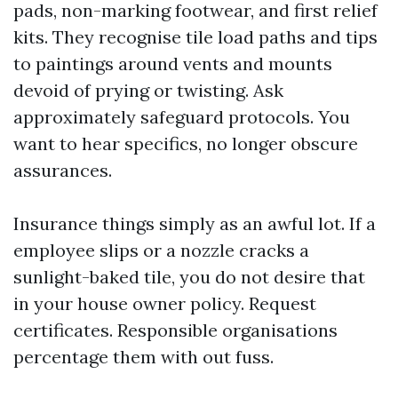
pads, non-marking footwear, and first relief
kits. They recognise tile load paths and tips
to paintings around vents and mounts
devoid of prying or twisting. Ask
approximately safeguard protocols. You
want to hear specifics, no longer obscure
assurances.
Insurance things simply as an awful lot. If a
employee slips or a nozzle cracks a
sunlight-baked tile, you do not desire that
in your house owner policy. Request
certificates. Responsible organisations
percentage them with out fuss.