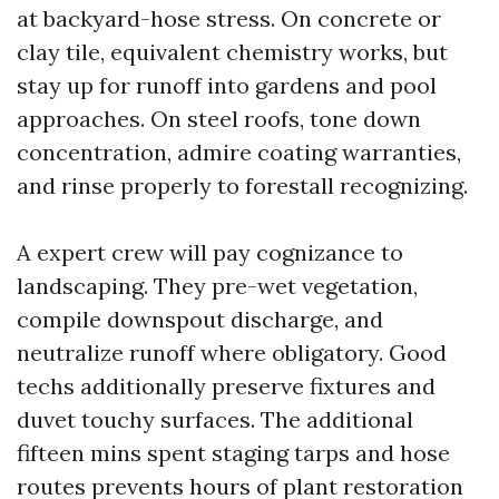
at backyard-hose stress. On concrete or
clay tile, equivalent chemistry works, but
stay up for runoff into gardens and pool
approaches. On steel roofs, tone down
concentration, admire coating warranties,
and rinse properly to forestall recognizing.
A expert crew will pay cognizance to
landscaping. They pre-wet vegetation,
compile downspout discharge, and
neutralize runoff where obligatory. Good
techs additionally preserve fixtures and
duvet touchy surfaces. The additional
fifteen mins spent staging tarps and hose
routes prevents hours of plant restoration