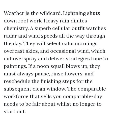
Weather is the wildcard. Lightning shuts
down roof work. Heavy rain dilutes
chemistry. A superb cellular outfit watches
radar and wind speeds all the way through
the day. They will select calm mornings,
overcast skies, and occasional wind, which
cut overspray and deliver strategies time to
paintings. If a noon squall blows up, they
must always pause, rinse flowers, and
reschedule the finishing steps for the
subsequent clean window. The comparable
workforce that sells you comparable-day
needs to be fair about whilst no longer to
start out.