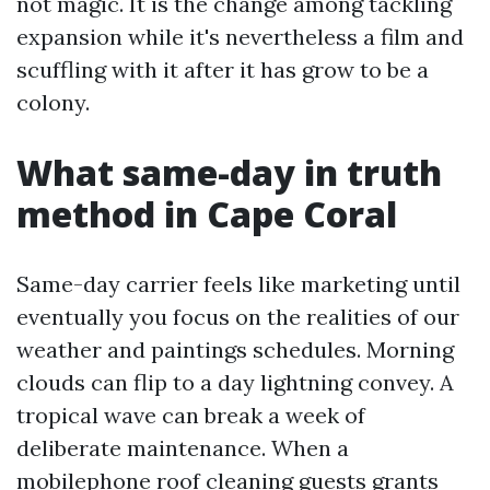
not magic. It is the change among tackling
expansion while it's nevertheless a film and
scuffling with it after it has grow to be a
colony.
What same-day in truth
method in Cape Coral
Same-day carrier feels like marketing until
eventually you focus on the realities of our
weather and paintings schedules. Morning
clouds can flip to a day lightning convey. A
tropical wave can break a week of
deliberate maintenance. When a
mobilephone roof cleaning guests grants