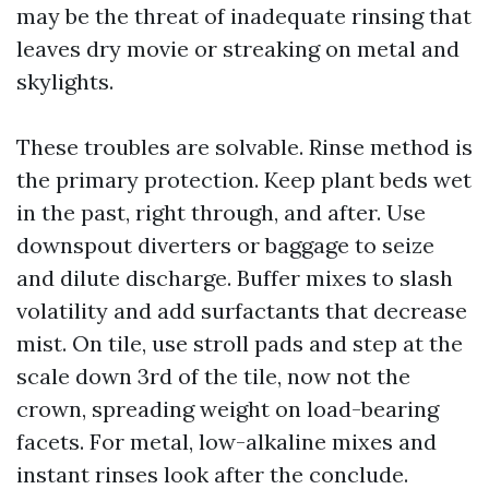
may be the threat of inadequate rinsing that
leaves dry movie or streaking on metal and
skylights.
These troubles are solvable. Rinse method is
the primary protection. Keep plant beds wet
in the past, right through, and after. Use
downspout diverters or baggage to seize
and dilute discharge. Buffer mixes to slash
volatility and add surfactants that decrease
mist. On tile, use stroll pads and step at the
scale down 3rd of the tile, now not the
crown, spreading weight on load-bearing
facets. For metal, low-alkaline mixes and
instant rinses look after the conclude.