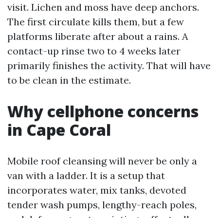
visit. Lichen and moss have deep anchors.
The first circulate kills them, but a few
platforms liberate after about a rains. A
contact-up rinse two to 4 weeks later
primarily finishes the activity. That will have
to be clean in the estimate.
Why cellphone concerns
in Cape Coral
Mobile roof cleansing will never be only a
van with a ladder. It is a setup that
incorporates water, mix tanks, devoted
tender wash pumps, lengthy-reach poles,