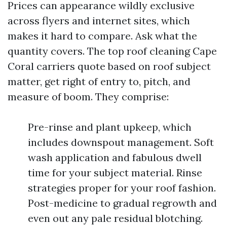
Prices can appearance wildly exclusive
across flyers and internet sites, which
makes it hard to compare. Ask what the
quantity covers. The top roof cleaning Cape
Coral carriers quote based on roof subject
matter, get right of entry to, pitch, and
measure of boom. They comprise:
Pre-rinse and plant upkeep, which
includes downspout management. Soft
wash application and fabulous dwell
time for your subject material. Rinse
strategies proper for your roof fashion.
Post-medicine to gradual regrowth and
even out any pale residual blotching.