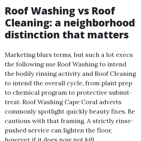
Roof Washing vs Roof
Cleaning: a neighborhood
distinction that matters
Marketing blurs terms, but such a lot execs
the following use Roof Washing to intend
the bodily rinsing activity and Roof Cleaning
to intend the overall cycle, from plant prep
to chemical program to protective submit-
treat. Roof Washing Cape Coral adverts
commonly spotlight quickly beauty fixes. Be
cautious with that framing. A strictly rinse-
pushed service can lighten the floor,
however if it does now not kill