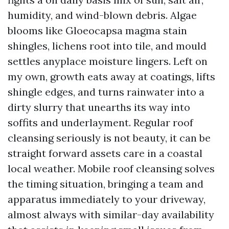
humidity, and wind-blown debris. Algae
blooms like Gloeocapsa magma stain
shingles, lichens root into tile, and mould
settles anyplace moisture lingers. Left on
my own, growth eats away at coatings, lifts
shingle edges, and turns rainwater into a
dirty slurry that unearths its way into
soffits and underlayment. Regular roof
cleansing seriously is not beauty, it can be
straight forward assets care in a coastal
local weather. Mobile roof cleansing solves
the timing situation, bringing a team and
apparatus immediately to your driveway,
almost always with similar-day availability