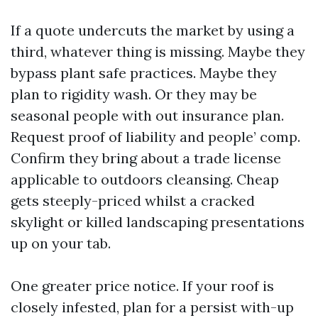
If a quote undercuts the market by using a
third, whatever thing is missing. Maybe they
bypass plant safe practices. Maybe they
plan to rigidity wash. Or they may be
seasonal people with out insurance plan.
Request proof of liability and people’ comp.
Confirm they bring about a trade license
applicable to outdoors cleansing. Cheap
gets steeply-priced whilst a cracked
skylight or killed landscaping presentations
up on your tab.
One greater price notice. If your roof is
closely infested, plan for a persist with-up