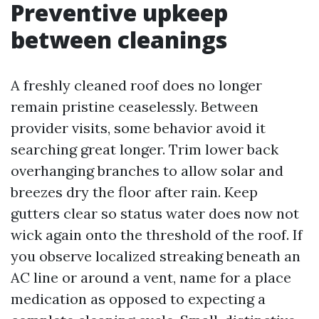
Preventive upkeep
between cleanings
A freshly cleaned roof does no longer
remain pristine ceaselessly. Between
provider visits, some behavior avoid it
searching great longer. Trim lower back
overhanging branches to allow solar and
breezes dry the floor after rain. Keep
gutters clear so status water does now not
wick again onto the threshold of the roof. If
you observe localized streaking beneath an
AC line or around a vent, name for a place
medication as opposed to expecting a