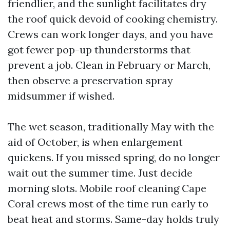
friendlier, and the sunlight facilitates dry
the roof quick devoid of cooking chemistry.
Crews can work longer days, and you have
got fewer pop-up thunderstorms that
prevent a job. Clean in February or March,
then observe a preservation spray
midsummer if wished.
The wet season, traditionally May with the
aid of October, is when enlargement
quickens. If you missed spring, do no longer
wait out the summer time. Just decide
morning slots. Mobile roof cleaning Cape
Coral crews most of the time run early to
beat heat and storms. Same-day holds truly