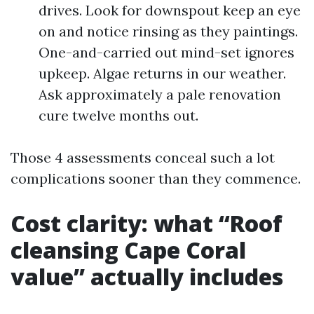
drives. Look for downspout keep an eye
on and notice rinsing as they paintings.
One-and-carried out mind-set ignores
upkeep. Algae returns in our weather.
Ask approximately a pale renovation
cure twelve months out.
Those 4 assessments conceal such a lot
complications sooner than they commence.
Cost clarity: what “Roof
cleansing Cape Coral
value” actually includes