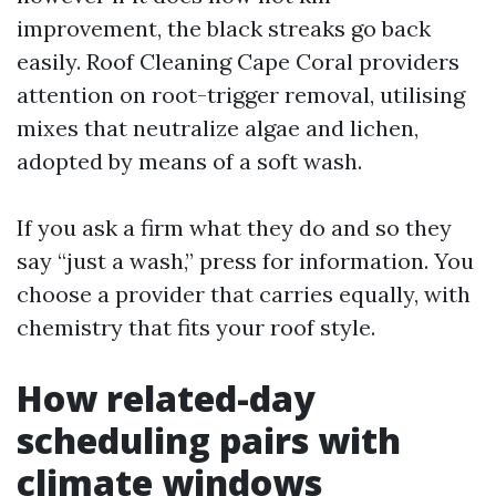
improvement, the black streaks go back
easily. Roof Cleaning Cape Coral providers
attention on root-trigger removal, utilising
mixes that neutralize algae and lichen,
adopted by means of a soft wash.
If you ask a firm what they do and so they
say “just a wash,” press for information. You
choose a provider that carries equally, with
chemistry that fits your roof style.
How related-day
scheduling pairs with
climate windows