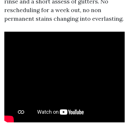
rinse and a short assess of gutters. No
rescheduling for a week out, no non
permanent stains changing into everlasting.