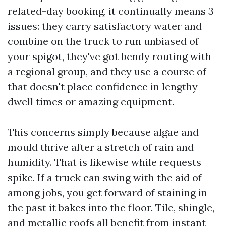
related-day booking, it continually means 3
issues: they carry satisfactory water and
combine on the truck to run unbiased of
your spigot, they've got bendy routing with
a regional group, and they use a course of
that doesn't place confidence in lengthy
dwell times or amazing equipment.
This concerns simply because algae and
mould thrive after a stretch of rain and
humidity. That is likewise while requests
spike. If a truck can swing with the aid of
among jobs, you get forward of staining in
the past it bakes into the floor. Tile, shingle,
and metallic roofs all benefit from instant