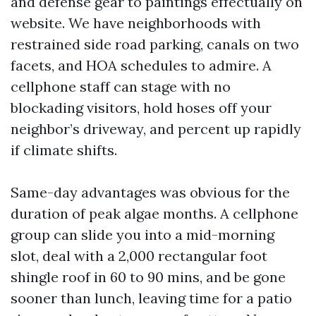
and defense gear to paintings effectually on
website. We have neighborhoods with
restrained side road parking, canals on two
facets, and HOA schedules to admire. A
cellphone staff can stage with no
blockading visitors, hold hoses off your
neighbor’s driveway, and percent up rapidly
if climate shifts.
Same-day advantages was obvious for the
duration of peak algae months. A cellphone
group can slide you into a mid-morning
slot, deal with a 2,000 rectangular foot
shingle roof in 60 to 90 mins, and be gone
sooner than lunch, leaving time for a patio