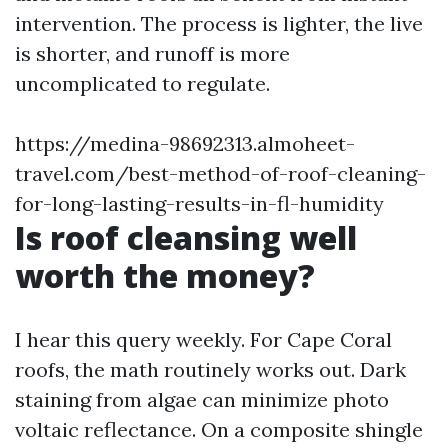
intervention. The process is lighter, the live
is shorter, and runoff is more
uncomplicated to regulate.
https://medina-98692313.almoheet-
travel.com/best-method-of-roof-cleaning-
for-long-lasting-results-in-fl-humidity
Is roof cleansing well
worth the money?
I hear this query weekly. For Cape Coral
roofs, the math routinely works out. Dark
staining from algae can minimize photo
voltaic reflectance. On a composite shingle