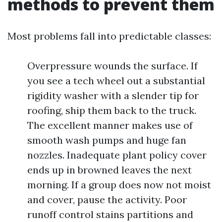
methods to prevent them
Most problems fall into predictable classes:
Overpressure wounds the surface. If
you see a tech wheel out a substantial
rigidity washer with a slender tip for
roofing, ship them back to the truck.
The excellent manner makes use of
smooth wash pumps and huge fan
nozzles. Inadequate plant policy cover
ends up in browned leaves the next
morning. If a group does now not moist
and cover, pause the activity. Poor
runoff control stains partitions and