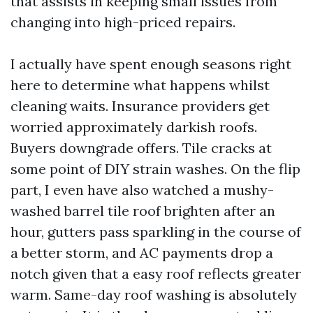
that assists in keeping small issues from
changing into high-priced repairs.
I actually have spent enough seasons right
here to determine what happens whilst
cleaning waits. Insurance providers get
worried approximately darkish roofs.
Buyers downgrade offers. Tile cracks at
some point of DIY strain washes. On the flip
part, I even have also watched a mushy-
washed barrel tile roof brighten after an
hour, gutters pass sparkling in the course of
a better storm, and AC payments drop a
notch given that a easy roof reflects greater
warm. Same-day roof washing is absolutely