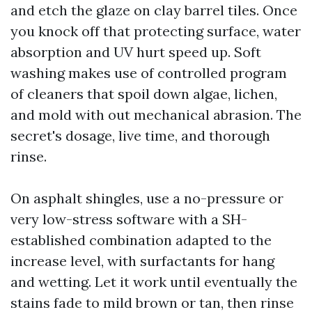
and etch the glaze on clay barrel tiles. Once
you knock off that protecting surface, water
absorption and UV hurt speed up. Soft
washing makes use of controlled program
of cleaners that spoil down algae, lichen,
and mold with out mechanical abrasion. The
secret's dosage, live time, and thorough
rinse.
On asphalt shingles, use a no-pressure or
very low-stress software with a SH-
established combination adapted to the
increase level, with surfactants for hang
and wetting. Let it work until eventually the
stains fade to mild brown or tan, then rinse