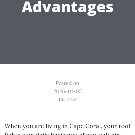
Advantages
Posted on
2026-01-05
19:12:32
When you are living in Cape Coral, your roof
fights a on daily basis mix of sun, salt air,