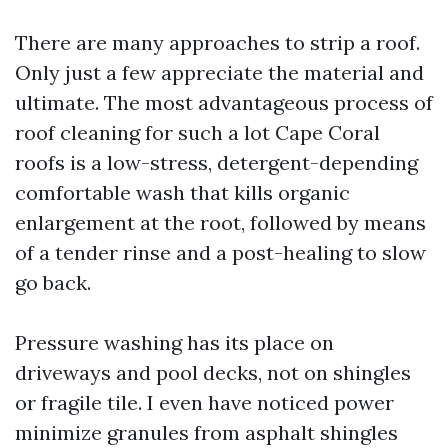
There are many approaches to strip a roof.
Only just a few appreciate the material and
ultimate. The most advantageous process of
roof cleaning for such a lot Cape Coral
roofs is a low-stress, detergent-depending
comfortable wash that kills organic
enlargement at the root, followed by means
of a tender rinse and a post-healing to slow
go back.
Pressure washing has its place on
driveways and pool decks, not on shingles
or fragile tile. I even have noticed power
minimize granules from asphalt shingles