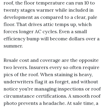
roof, the floor temperature can run 10 to
twenty stages warmer while included in
development as compared to a clear, pale
floor. That drives attic temps up, which
forces longer AC cycles. Even a small
efficiency bump will become dollars over a
summer.
Resale cost and coverage are the opposite
two levers. Insurers every so often require
pics of the roof. When staining is heavy,
underwriters flag it as forget, and without
notice you're managing inspections or roof
circumstance certifications. A smooth roof
photo prevents a headache. At sale time, a