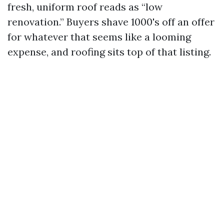
fresh, uniform roof reads as “low
renovation.” Buyers shave 1000's off an offer
for whatever that seems like a looming
expense, and roofing sits top of that listing.