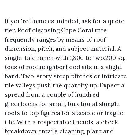
If you're finances-minded, ask for a quote
tier. Roof cleansing Cape Coral rate
frequently ranges by means of roof
dimension, pitch, and subject material. A
single-tale ranch with 1,800 to two,200 sq.
toes of roof neighborhood sits in a slight
band. Two-story steep pitches or intricate
tile valleys push the quantity up. Expect a
spread from a couple of hundred
greenbacks for small, functional shingle
roofs to top figures for sizeable or fragile
tile. With a respectable friends, a check
breakdown entails cleaning, plant and