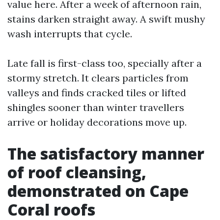
value here. After a week of afternoon rain,
stains darken straight away. A swift mushy
wash interrupts that cycle.
Late fall is first-class too, specially after a
stormy stretch. It clears particles from
valleys and finds cracked tiles or lifted
shingles sooner than winter travellers
arrive or holiday decorations move up.
The satisfactory manner
of roof cleansing,
demonstrated on Cape
Coral roofs