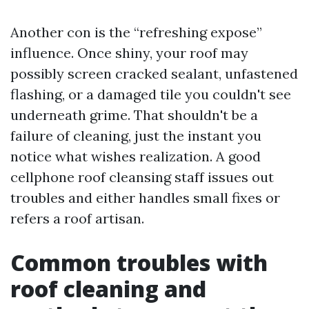
Another con is the “refreshing expose”
influence. Once shiny, your roof may
possibly screen cracked sealant, unfastened
flashing, or a damaged tile you couldn't see
underneath grime. That shouldn't be a
failure of cleaning, just the instant you
notice what wishes realization. A good
cellphone roof cleansing staff issues out
troubles and either handles small fixes or
refers a roof artisan.
Common troubles with
roof cleaning and