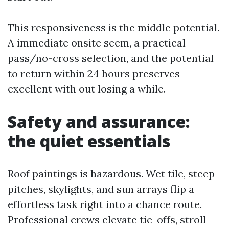
This responsiveness is the middle potential.
A immediate onsite seem, a practical
pass/no-cross selection, and the potential
to return within 24 hours preserves
excellent with out losing a while.
Safety and assurance:
the quiet essentials
Roof paintings is hazardous. Wet tile, steep
pitches, skylights, and sun arrays flip a
effortless task right into a chance route.
Professional crews elevate tie-offs, stroll