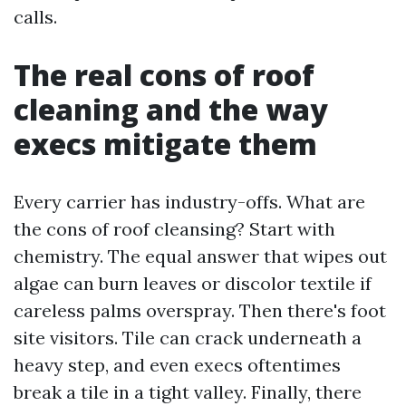
calls.
The real cons of roof
cleaning and the way
execs mitigate them
Every carrier has industry-offs. What are
the cons of roof cleansing? Start with
chemistry. The equal answer that wipes out
algae can burn leaves or discolor textile if
careless palms overspray. Then there's foot
site visitors. Tile can crack underneath a
heavy step, and even execs oftentimes
break a tile in a tight valley. Finally, there