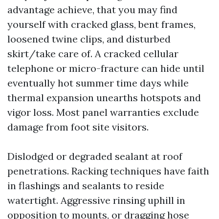
advantage achieve, that you may find
yourself with cracked glass, bent frames,
loosened twine clips, and disturbed
skirt/take care of. A cracked cellular
telephone or micro-fracture can hide until
eventually hot summer time days while
thermal expansion unearths hotspots and
vigor loss. Most panel warranties exclude
damage from foot site visitors.
Dislodged or degraded sealant at roof
penetrations. Racking techniques have faith
in flashings and sealants to reside
watertight. Aggressive rinsing uphill in
opposition to mounts, or dragging hose