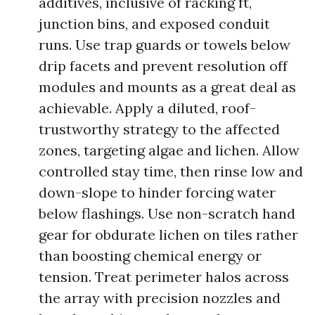
additives, inclusive of racking ft,
junction bins, and exposed conduit
runs. Use trap guards or towels below
drip facets and prevent resolution off
modules and mounts as a great deal as
achievable. Apply a diluted, roof-
trustworthy strategy to the affected
zones, targeting algae and lichen. Allow
controlled stay time, then rinse low and
down-slope to hinder forcing water
below flashings. Use non-scratch hand
gear for obdurate lichen on tiles rather
than boosting chemical energy or
tension. Treat perimeter halos across
the array with precision nozzles and