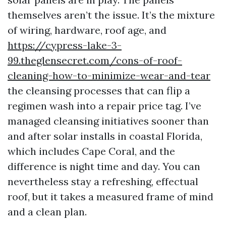
themselves aren’t the issue. It’s the mixture
of wiring, hardware, roof age, and
https://cypress-lake-3-
99.theglensecret.com/cons-of-roof-
cleaning-how-to-minimize-wear-and-tear
the cleansing processes that can flip a
regimen wash into a repair price tag. I’ve
managed cleansing initiatives sooner than
and after solar installs in coastal Florida,
which includes Cape Coral, and the
difference is night time and day. You can
nevertheless stay a refreshing, effectual
roof, but it takes a measured frame of mind
and a clean plan.