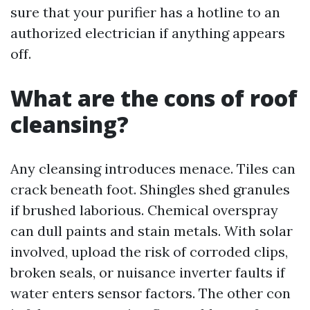
sure that your purifier has a hotline to an
authorized electrician if anything appears
off.
What are the cons of roof
cleansing?
Any cleansing introduces menace. Tiles can
crack beneath foot. Shingles shed granules
if brushed laborious. Chemical overspray
can dull paints and stain metals. With solar
involved, upload the risk of corroded clips,
broken seals, or nuisance inverter faults if
water enters sensor factors. The other con