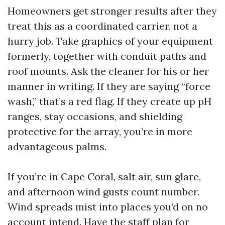
Homeowners get stronger results after they
treat this as a coordinated carrier, not a
hurry job. Take graphics of your equipment
formerly, together with conduit paths and
roof mounts. Ask the cleaner for his or her
manner in writing. If they are saying “force
wash,” that’s a red flag. If they create up pH
ranges, stay occasions, and shielding
protective for the array, you’re in more
advantageous palms.
If you’re in Cape Coral, salt air, sun glare,
and afternoon wind gusts count number.
Wind spreads mist into places you’d on no
account intend. Have the staff plan for