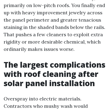
primarily on low-pitch roofs. You finally end
up with heavy improvement jewelry across
the panel perimeter and greater tenacious
staining in the shaded bands below the rails.
That pushes a few cleaners to exploit extra
rigidity or more desirable chemical, which
ordinarily makes issues worse.
The largest complications
with roof cleaning after
solar panel installation
Overspray into electric materials.
Contractors who mushy wash would