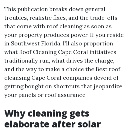
This publication breaks down general
troubles, realistic fixes, and the trade-offs
that come with roof cleaning as soon as
your property produces power. If you reside
in Southwest Florida, I’ll also proportion
what Roof Cleaning Cape Coral initiatives
traditionally run, what drives the charge,
and the way to make a choice the Best roof
cleansing Cape Coral companies devoid of
getting bought on shortcuts that jeopardize
your panels or roof assurance.
Why cleaning gets
elaborate after solar