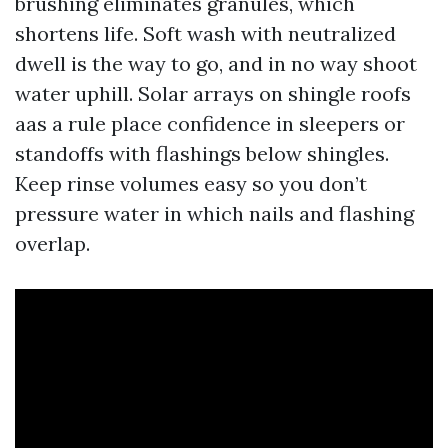
brushing eliminates granules, which
shortens life. Soft wash with neutralized
dwell is the way to go, and in no way shoot
water uphill. Solar arrays on shingle roofs
aas a rule place confidence in sleepers or
standoffs with flashings below shingles.
Keep rinse volumes easy so you don’t
pressure water in which nails and flashing
overlap.