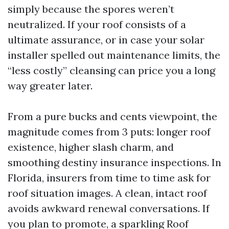
simply because the spores weren’t
neutralized. If your roof consists of a
ultimate assurance, or in case your solar
installer spelled out maintenance limits, the
“less costly” cleansing can price you a long
way greater later.
From a pure bucks and cents viewpoint, the
magnitude comes from 3 puts: longer roof
existence, higher slash charm, and
smoothing destiny insurance inspections. In
Florida, insurers from time to time ask for
roof situation images. A clean, intact roof
avoids awkward renewal conversations. If
you plan to promote, a sparkling Roof