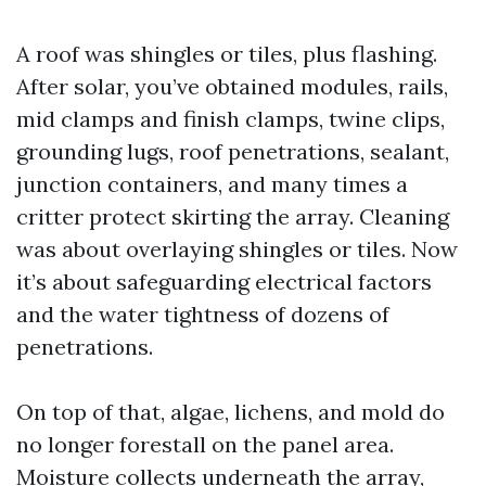
A roof was shingles or tiles, plus flashing.
After solar, you’ve obtained modules, rails,
mid clamps and finish clamps, twine clips,
grounding lugs, roof penetrations, sealant,
junction containers, and many times a
critter protect skirting the array. Cleaning
was about overlaying shingles or tiles. Now
it’s about safeguarding electrical factors
and the water tightness of dozens of
penetrations.
On top of that, algae, lichens, and mold do
no longer forestall on the panel area.
Moisture collects underneath the array,