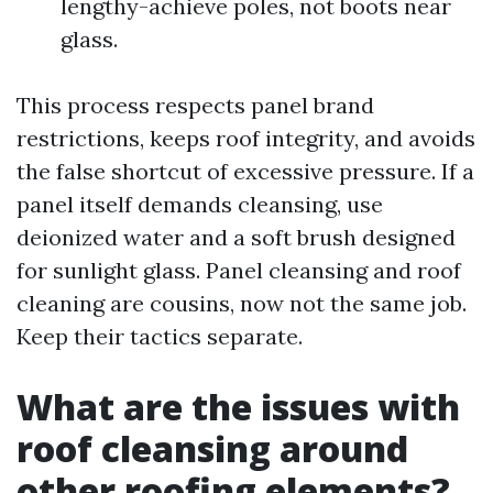
lengthy-achieve poles, not boots near
glass.
This process respects panel brand
restrictions, keeps roof integrity, and avoids
the false shortcut of excessive pressure. If a
panel itself demands cleansing, use
deionized water and a soft brush designed
for sunlight glass. Panel cleansing and roof
cleaning are cousins, now not the same job.
Keep their tactics separate.
What are the issues with
roof cleansing around
other roofing elements?