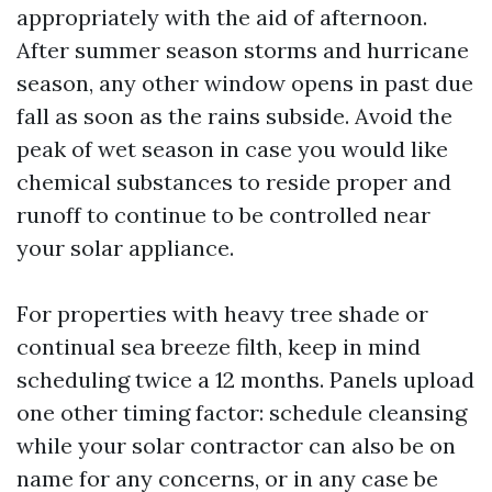
appropriately with the aid of afternoon.
After summer season storms and hurricane
season, any other window opens in past due
fall as soon as the rains subside. Avoid the
peak of wet season in case you would like
chemical substances to reside proper and
runoff to continue to be controlled near
your solar appliance.
For properties with heavy tree shade or
continual sea breeze filth, keep in mind
scheduling twice a 12 months. Panels upload
one other timing factor: schedule cleansing
while your solar contractor can also be on
name for any concerns, or in any case be