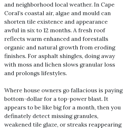
and neighborhood local weather. In Cape
Coral’s coastal air, algae and mould can
shorten tile existence and appearance
awful in six to 12 months. A fresh roof
reflects warm enhanced and forestalls
organic and natural growth from eroding
finishes. For asphalt shingles, doing away
with moss and lichen slows granular loss
and prolongs lifestyles.
Where house owners go fallacious is paying
bottom-dollar for a top-power blast. It
appears to be like big for a month, then you
definately detect missing granules,
weakened tile glaze, or streaks reappearing