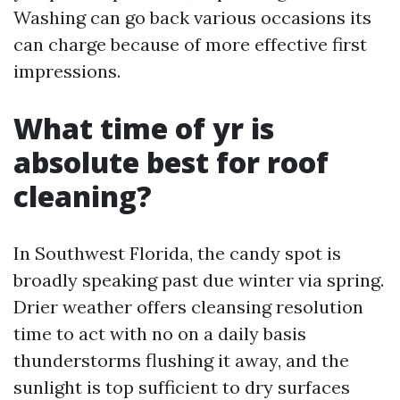
Washing can go back various occasions its
can charge because of more effective first
impressions.
What time of yr is
absolute best for roof
cleaning?
In Southwest Florida, the candy spot is
broadly speaking past due winter via spring.
Drier weather offers cleansing resolution
time to act with no on a daily basis
thunderstorms flushing it away, and the
sunlight is top sufficient to dry surfaces