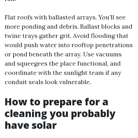
Flat roofs with ballasted arrays. You’ll see
more ponding and debris. Ballast blocks and
twine trays gather grit. Avoid flooding that
would push water into rooftop penetrations
or pond beneath the array. Use vacuums
and squeegees the place functional, and
coordinate with the sunlight team if any
conduit seals look vulnerable.
How to prepare for a
cleaning you probably
have solar