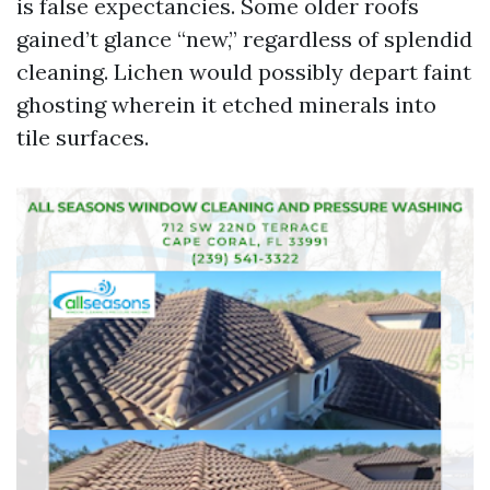
is false expectancies. Some older roofs
gained’t glance “new,” regardless of splendid
cleaning. Lichen would possibly depart faint
ghosting wherein it etched minerals into
tile surfaces.