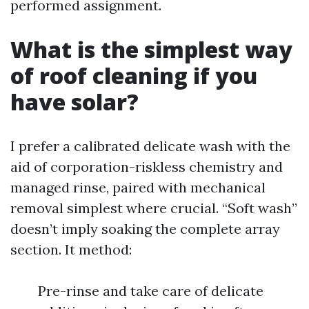
performed assignment.
What is the simplest way
of roof cleaning if you
have solar?
I prefer a calibrated delicate wash with the
aid of corporation-riskless chemistry and
managed rinse, paired with mechanical
removal simplest where crucial. “Soft wash”
doesn’t imply soaking the complete array
section. It method:
Pre-rinse and take care of delicate