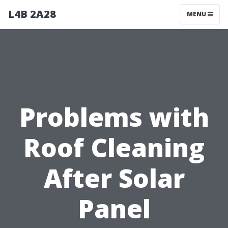
L4B 2A28
MENU
Problems with
Roof Cleaning
After Solar
Panel