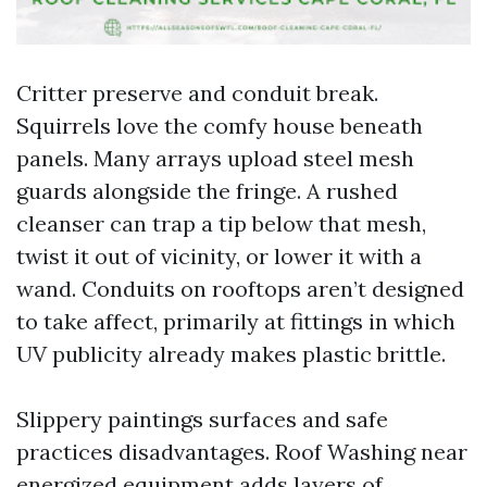
Critter preserve and conduit break.
Squirrels love the comfy house beneath
panels. Many arrays upload steel mesh
guards alongside the fringe. A rushed
cleanser can trap a tip below that mesh,
twist it out of vicinity, or lower it with a
wand. Conduits on rooftops aren’t designed
to take affect, primarily at fittings in which
UV publicity already makes plastic brittle.
Slippery paintings surfaces and safe
practices disadvantages. Roof Washing near
energized equipment adds layers of