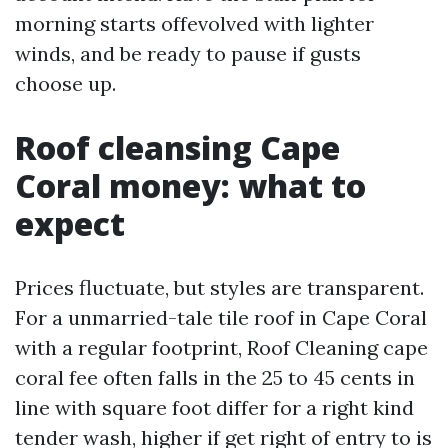
morning starts offevolved with lighter
winds, and be ready to pause if gusts
choose up.
Roof cleansing Cape
Coral money: what to
expect
Prices fluctuate, but styles are transparent.
For a unmarried-tale tile roof in Cape Coral
with a regular footprint, Roof Cleaning cape
coral fee often falls in the 25 to 45 cents in
line with square foot differ for a right kind
tender wash, higher if get right of entry to is