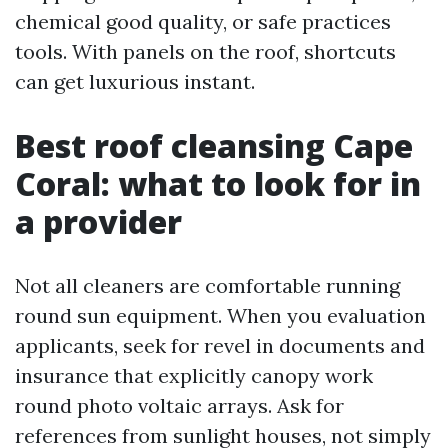
chemical good quality, or safe practices
tools. With panels on the roof, shortcuts
can get luxurious instant.
Best roof cleansing Cape
Coral: what to look for in
a provider
Not all cleaners are comfortable running
round sun equipment. When you evaluation
applicants, seek for revel in documents and
insurance that explicitly canopy work
round photo voltaic arrays. Ask for
references from sunlight houses, not simply