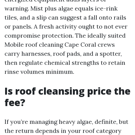
warning. Mist plus algae equals ice-rink
tiles, and a slip can suggest a fall onto rails
or panels. A fresh activity ought to not ever
compromise protection. The ideally suited
Mobile roof cleaning Cape Coral crews
carry harnesses, roof pads, and a spotter,
then regulate chemical strengths to retain
rinse volumes minimum.
Is roof cleansing price the
fee?
If you’re managing heavy algae, definite, but
the return depends in your roof category