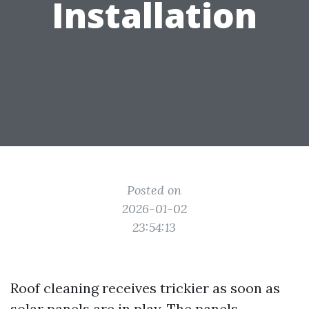
Installation
Posted on
2026-01-02
23:54:13
Roof cleaning receives trickier as soon as
solar panels are in play. The panels