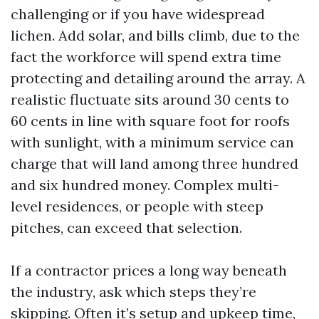
challenging or if you have widespread
lichen. Add solar, and bills climb, due to the
fact the workforce will spend extra time
protecting and detailing around the array. A
realistic fluctuate sits around 30 cents to
60 cents in line with square foot for roofs
with sunlight, with a minimum service can
charge that will land among three hundred
and six hundred money. Complex multi-
level residences, or people with steep
pitches, can exceed that selection.
If a contractor prices a long way beneath
the industry, ask which steps they’re
skipping. Often it’s setup and upkeep time,