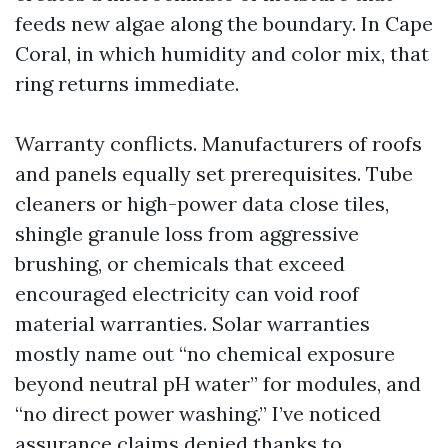
feeds new algae along the boundary. In Cape
Coral, in which humidity and color mix, that
ring returns immediate.
Warranty conflicts. Manufacturers of roofs
and panels equally set prerequisites. Tube
cleaners or high-power data close tiles,
shingle granule loss from aggressive
brushing, or chemicals that exceed
encouraged electricity can void roof
material warranties. Solar warranties
mostly name out “no chemical exposure
beyond neutral pH water” for modules, and
“no direct power washing.” I’ve noticed
assurance claims denied thanks to