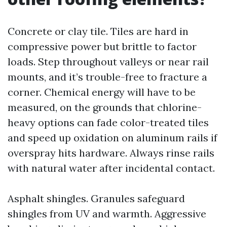
Concrete or clay tile. Tiles are hard in
compressive power but brittle to factor
loads. Step throughout valleys or near rail
mounts, and it’s trouble-free to fracture a
corner. Chemical energy will have to be
measured, on the grounds that chlorine-
heavy options can fade color-treated tiles
and speed up oxidation on aluminum rails if
overspray hits hardware. Always rinse rails
with natural water after incidental contact.
Asphalt shingles. Granules safeguard
shingles from UV and warmth. Aggressive