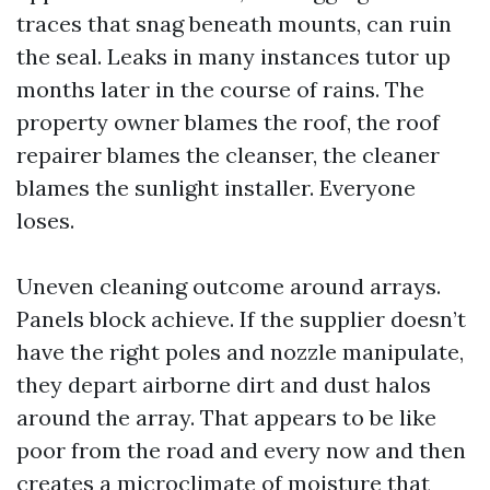
traces that snag beneath mounts, can ruin
the seal. Leaks in many instances tutor up
months later in the course of rains. The
property owner blames the roof, the roof
repairer blames the cleanser, the cleaner
blames the sunlight installer. Everyone
loses.
Uneven cleaning outcome around arrays.
Panels block achieve. If the supplier doesn’t
have the right poles and nozzle manipulate,
they depart airborne dirt and dust halos
around the array. That appears to be like
poor from the road and every now and then
creates a microclimate of moisture that