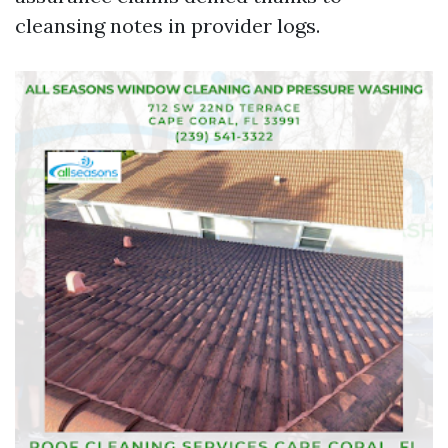
cleansing notes in provider logs.