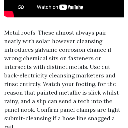
Metal roofs. These almost always pair
neatly with solar, however cleansing
introduces galvanic corrosion chance if
wrong chemical sits on fasteners or
intersects with distinct metals. Use cut
back-electricity cleansing marketers and
rinse entirely. Watch your footing, for the
reason that painted metallic is slick whilst
rainy, and a slip can send a tech into the
panel nook. Confirm panel clamps are tight
submit-cleansing if a hose line snagged a
rail.