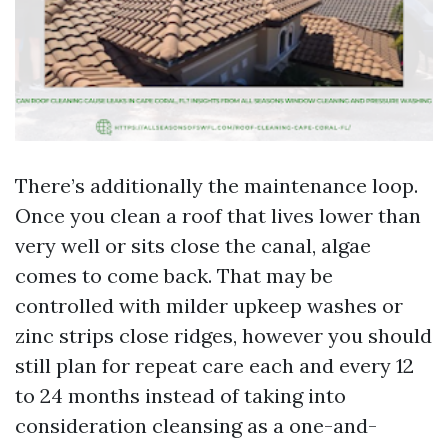
There’s additionally the maintenance loop.
Once you clean a roof that lives lower than
very well or sits close the canal, algae
comes to come back. That may be
controlled with milder upkeep washes or
zinc strips close ridges, however you should
still plan for repeat care each and every 12
to 24 months instead of taking into
consideration cleansing as a one-and-