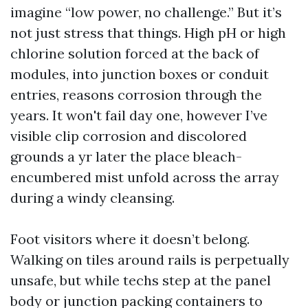
imagine “low power, no challenge.” But it’s
not just stress that things. High pH or high
chlorine solution forced at the back of
modules, into junction boxes or conduit
entries, reasons corrosion through the
years. It won't fail day one, however I’ve
visible clip corrosion and discolored
grounds a yr later the place bleach-
encumbered mist unfold across the array
during a windy cleansing.
Foot visitors where it doesn’t belong.
Walking on tiles around rails is perpetually
unsafe, but while techs step at the panel
body or junction packing containers to