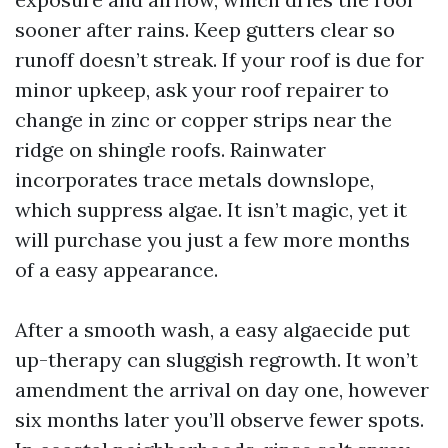
sooner after rains. Keep gutters clear so
runoff doesn’t streak. If your roof is due for
minor upkeep, ask your roof repairer to
change in zinc or copper strips near the
ridge on shingle roofs. Rainwater
incorporates trace metals downslope,
which suppress algae. It isn’t magic, yet it
will purchase you just a few more months
of a easy appearance.
After a smooth wash, a easy algaecide put
up-therapy can sluggish regrowth. It won’t
amendment the arrival on day one, however
six months later you’ll observe fewer spots.