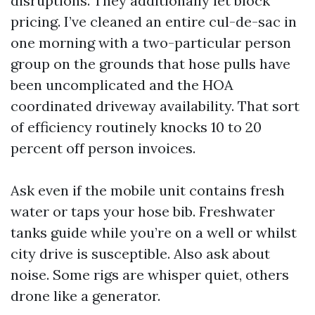
disruptions. They additionally let block
pricing. I’ve cleaned an entire cul-de-sac in
one morning with a two-particular person
group on the grounds that hose pulls have
been uncomplicated and the HOA
coordinated driveway availability. That sort
of efficiency routinely knocks 10 to 20
percent off person invoices.
Ask even if the mobile unit contains fresh
water or taps your hose bib. Freshwater
tanks guide while you’re on a well or whilst
city drive is susceptible. Also ask about
noise. Some rigs are whisper quiet, others
drone like a generator.