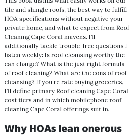
This book distills what easily works on our
tile and shingle roofs, the best way to fulfill
HOA specifications without negative your
private home, and what to expect from Roof
Cleaning Cape Coral mavens. I’ll
additionally tackle trouble-free questions I
listen weekly: Is roof cleansing worthy the
can charge? What is the just right formula
of roof cleaning? What are the cons of roof
cleansing? If you’re rate buying groceries,
I’ll define primary Roof cleaning Cape Coral
cost tiers and in which mobilephone roof
cleaning Cape Coral offerings suit in.
Why HOAs lean onerous