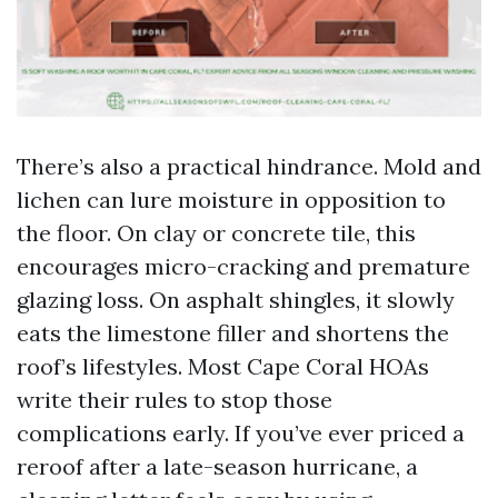
There’s also a practical hindrance. Mold and
lichen can lure moisture in opposition to
the floor. On clay or concrete tile, this
encourages micro-cracking and premature
glazing loss. On asphalt shingles, it slowly
eats the limestone filler and shortens the
roof’s lifestyles. Most Cape Coral HOAs
write their rules to stop those
complications early. If you’ve ever priced a
reroof after a late-season hurricane, a