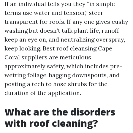
If an individual tells you they “in simple
terms use water and tension,” steer
transparent for roofs. If any one gives cushy
washing but doesn’t talk plant life, runoff
keep an eye on, and neutralizing overspray,
keep looking. Best roof cleansing Cape
Coral suppliers are meticulous
approximately safety, which includes pre-
wetting foliage, bagging downspouts, and
posting a tech to hose shrubs for the
duration of the application.
What are the disorders
with roof cleaning?