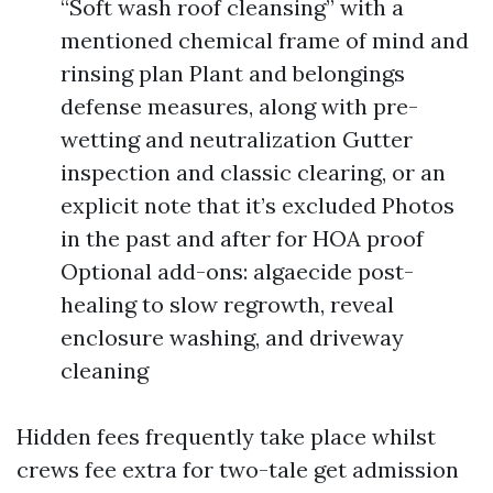
“Soft wash roof cleansing” with a
mentioned chemical frame of mind and
rinsing plan Plant and belongings
defense measures, along with pre-
wetting and neutralization Gutter
inspection and classic clearing, or an
explicit note that it’s excluded Photos
in the past and after for HOA proof
Optional add-ons: algaecide post-
healing to slow regrowth, reveal
enclosure washing, and driveway
cleaning
Hidden fees frequently take place whilst
crews fee extra for two-tale get admission