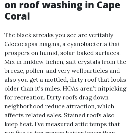
on roof washing in Cape
Coral
The black streaks you see are veritably
Gloeocapsa magma, a cyanobacteria that
prospers on humid, solar-baked surfaces.
Mix in mildew, lichen, salt crystals from the
breeze, pollen, and very wellparticles and
also you get a mottled, dirty roof that looks
older than it's miles. HOAs aren’t nitpicking
for recreation. Dirty roofs drag down
neighborhood reduce attraction, which
affects related sales. Stained roofs also
keep heat. I’ve measured attic temps that
run five to ten ranges hotter lower than