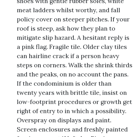
shoes with gentle rubber soles, white
meat ladders whilst worthy, and fall
policy cover on steeper pitches. If your
roof is steep, ask how they plan to
mitigate slip hazard. A hesitant reply is
a pink flag. Fragile tile. Older clay tiles
can hairline crack if a person heavy
steps on corners. Walk the shrink thirds
and the peaks, on no account the pans.
If the condominium is older than
twenty years with brittle tile, insist on
low-footprint procedures or growth get
right of entry to in which a possibility.
Overspray on displays and paint.
Screen enclosures and freshly painted