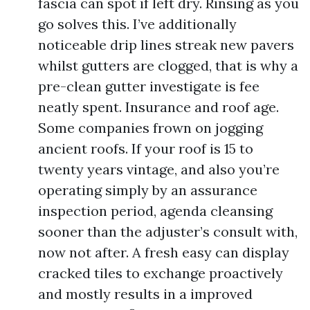
fascia can spot if left dry. Rinsing as you
go solves this. I’ve additionally
noticeable drip lines streak new pavers
whilst gutters are clogged, that is why a
pre-clean gutter investigate is fee
neatly spent. Insurance and roof age.
Some companies frown on jogging
ancient roofs. If your roof is 15 to
twenty years vintage, and also you’re
operating simply by an assurance
inspection period, agenda cleansing
sooner than the adjuster’s consult with,
now not after. A fresh easy can display
cracked tiles to exchange proactively
and mostly results in a improved