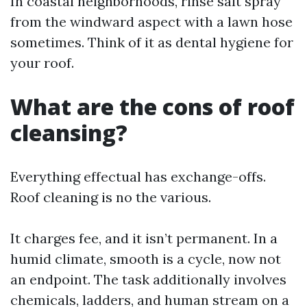
In coastal neighborhoods, rinse salt spray
from the windward aspect with a lawn hose
sometimes. Think of it as dental hygiene for
your roof.
What are the cons of roof
cleansing?
Everything effectual has exchange-offs.
Roof cleaning is no the various.
It charges fee, and it isn’t permanent. In a
humid climate, smooth is a cycle, now not
an endpoint. The task additionally involves
chemicals, ladders, and human stream on a