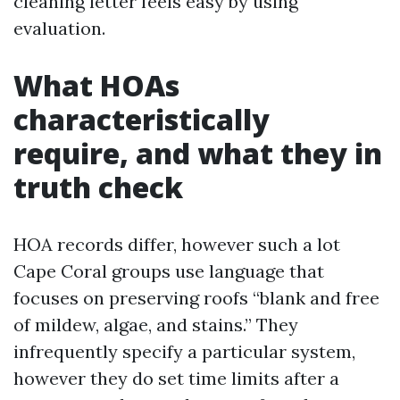
cleaning letter feels easy by using
evaluation.
What HOAs
characteristically
require, and what they in
truth check
HOA records differ, however such a lot
Cape Coral groups use language that
focuses on preserving roofs “blank and free
of mildew, algae, and stains.” They
infrequently specify a particular system,
however they do set time limits after a