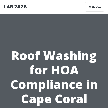
L4B 2A28
MENU
Roof Washing
for HOA
Compliance in
Cape Coral