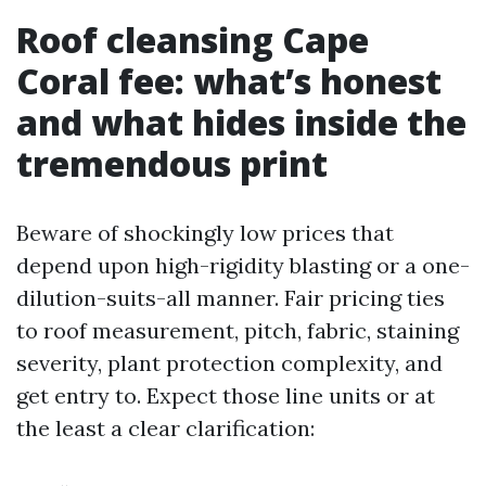
Roof cleansing Cape
Coral fee: what’s honest
and what hides inside the
tremendous print
Beware of shockingly low prices that
depend upon high-rigidity blasting or a one-
dilution-suits-all manner. Fair pricing ties
to roof measurement, pitch, fabric, staining
severity, plant protection complexity, and
get entry to. Expect those line units or at
the least a clear clarification: