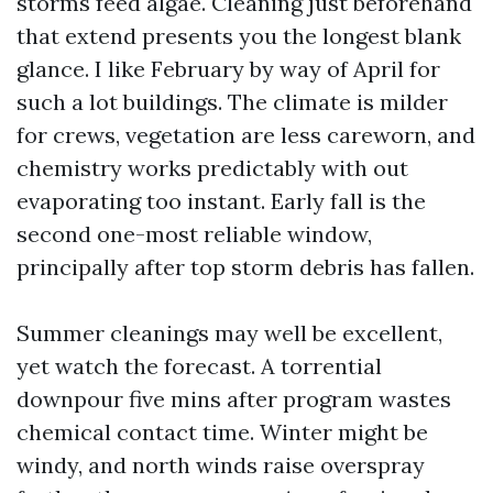
storms feed algae. Cleaning just beforehand
that extend presents you the longest blank
glance. I like February by way of April for
such a lot buildings. The climate is milder
for crews, vegetation are less careworn, and
chemistry works predictably with out
evaporating too instant. Early fall is the
second one-most reliable window,
principally after top storm debris has fallen.
Summer cleanings may well be excellent,
yet watch the forecast. A torrential
downpour five mins after program wastes
chemical contact time. Winter might be
windy, and north winds raise overspray