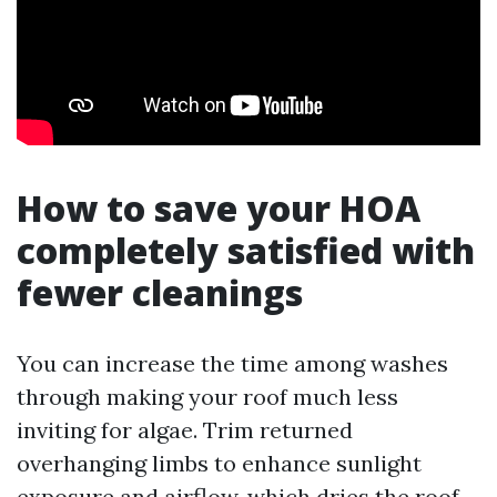
How to save your HOA
completely satisfied with
fewer cleanings
You can increase the time among washes
through making your roof much less
inviting for algae. Trim returned
overhanging limbs to enhance sunlight
exposure and airflow, which dries the roof