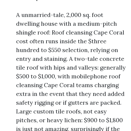
A unmarried-tale, 2,000 sq. foot
dwelling house with a medium-pitch
shingle roof: Roof cleansing Cape Coral
cost often runs inside the $three
hundred to $550 selection, relying on
entry and staining. A two-tale concrete
tile roof with hips and valleys: generally
$500 to $1,000, with mobilephone roof
cleansing Cape Coral teams charging
extra in the event that they need added
safety rigging or if gutters are packed.
Large custom tile roofs, not easy
pitches, or heavy lichen: $900 to $1,800
is just not amazing, surprisingly if the