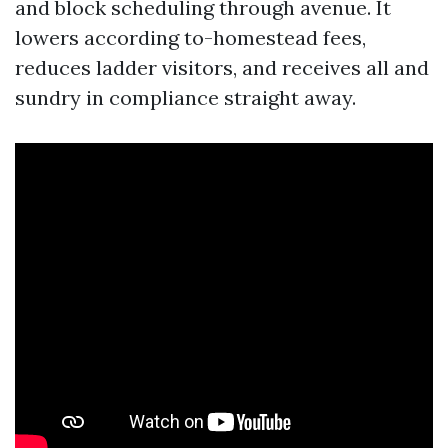
and block scheduling through avenue. It
lowers according to-homestead fees,
reduces ladder visitors, and receives all and
sundry in compliance straight away.