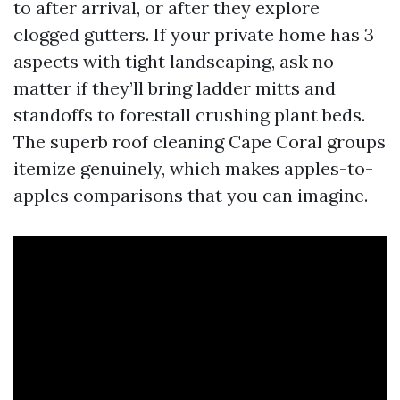
to after arrival, or after they explore
clogged gutters. If your private home has 3
aspects with tight landscaping, ask no
matter if they’ll bring ladder mitts and
standoffs to forestall crushing plant beds.
The superb roof cleaning Cape Coral groups
itemize genuinely, which makes apples-to-
apples comparisons that you can imagine.