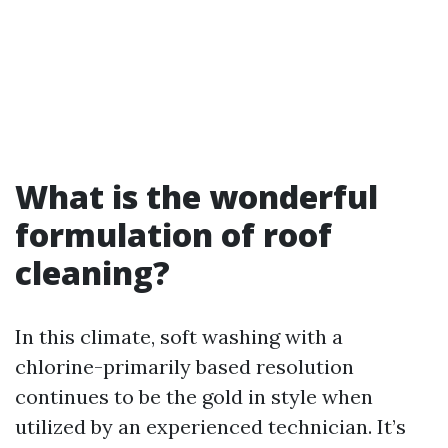
What is the wonderful
formulation of roof
cleaning?
In this climate, soft washing with a
chlorine-primarily based resolution
continues to be the gold in style when
utilized by an experienced technician. It’s