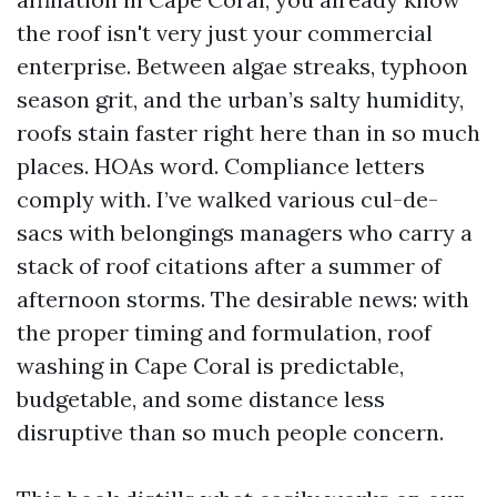
the roof isn't very just your commercial
enterprise. Between algae streaks, typhoon
season grit, and the urban’s salty humidity,
roofs stain faster right here than in so much
places. HOAs word. Compliance letters
comply with. I’ve walked various cul-de-
sacs with belongings managers who carry a
stack of roof citations after a summer of
afternoon storms. The desirable news: with
the proper timing and formulation, roof
washing in Cape Coral is predictable,
budgetable, and some distance less
disruptive than so much people concern.