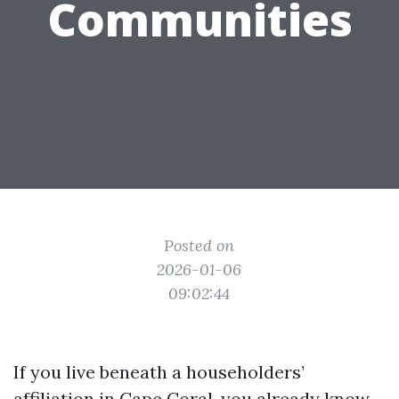
Communities
Posted on
2026-01-06
09:02:44
If you live beneath a householders’
affiliation in Cape Coral, you already know