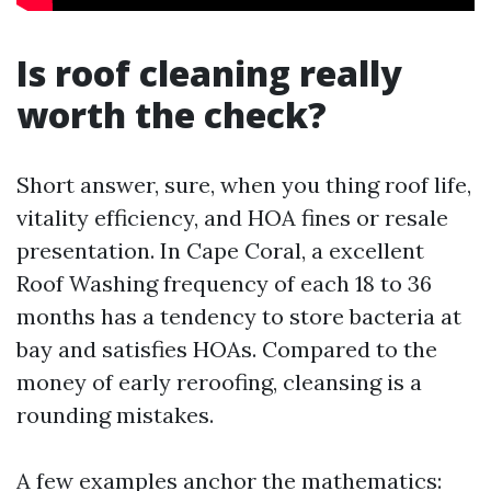
Is roof cleaning really
worth the check?
Short answer, sure, when you thing roof life,
vitality efficiency, and HOA fines or resale
presentation. In Cape Coral, a excellent
Roof Washing frequency of each 18 to 36
months has a tendency to store bacteria at
bay and satisfies HOAs. Compared to the
money of early reroofing, cleansing is a
rounding mistakes.
A few examples anchor the mathematics: