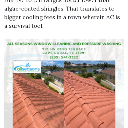
algae-coated shingles. That translates to
bigger cooling fees in a town wherein AC is
a survival tool.