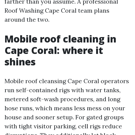
farther than you assume. A professional
Roof Washing Cape Coral team plans
around the two.
Mobile roof cleaning in
Cape Coral: where it
shines
Mobile roof cleansing Cape Coral operators
run self-contained rigs with water tanks,
metered soft-wash procedures, and long
hose runs, which means less mess on your
house and sooner setup. For gated groups
with tight visitor parking, cell rigs reduce