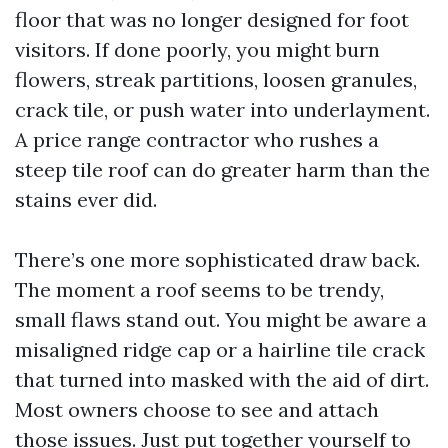
floor that was no longer designed for foot
visitors. If done poorly, you might burn
flowers, streak partitions, loosen granules,
crack tile, or push water into underlayment.
A price range contractor who rushes a
steep tile roof can do greater harm than the
stains ever did.
There’s one more sophisticated draw back.
The moment a roof seems to be trendy,
small flaws stand out. You might be aware a
misaligned ridge cap or a hairline tile crack
that turned into masked with the aid of dirt.
Most owners choose to see and attach
those issues. Just put together yourself to