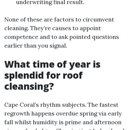
underwriting final result.
None of these are factors to circumvent
cleaning. They’re causes to appoint
competence and to ask pointed questions
earlier than you signal.
What time of year is
splendid for roof
cleansing?
Cape Coral’s rhythm subjects. The fastest
regrowth happens overdue spring via early
fall whilst humidity is prime and afternoon