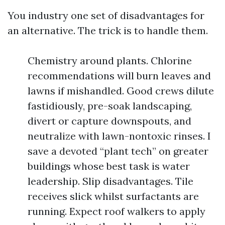
You industry one set of disadvantages for
an alternative. The trick is to handle them.
Chemistry around plants. Chlorine
recommendations will burn leaves and
lawns if mishandled. Good crews dilute
fastidiously, pre-soak landscaping,
divert or capture downspouts, and
neutralize with lawn-nontoxic rinses. I
save a devoted “plant tech” on greater
buildings whose best task is water
leadership. Slip disadvantages. Tile
receives slick whilst surfactants are
running. Expect roof walkers to apply