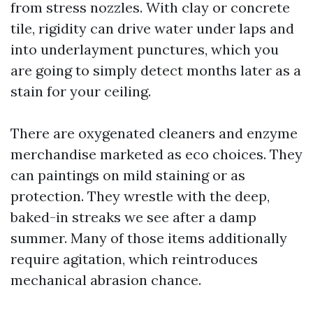
from stress nozzles. With clay or concrete
tile, rigidity can drive water under laps and
into underlayment punctures, which you
are going to simply detect months later as a
stain for your ceiling.
There are oxygenated cleaners and enzyme
merchandise marketed as eco choices. They
can paintings on mild staining or as
protection. They wrestle with the deep,
baked-in streaks we see after a damp
summer. Many of those items additionally
require agitation, which reintroduces
mechanical abrasion chance.