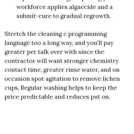
workforce applies algaecide and a
submit-cure to gradual regrowth.
Stretch the cleaning c programming
language too a long way, and you’ll pay
greater per talk over with since the
contractor will want stronger chemistry
contact time, greater rinse water, and on
occasion spot agitation to remove lichen
cups. Regular washing helps to keep the
price predictable and reduces put on.