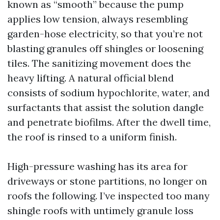
known as “smooth” because the pump
applies low tension, always resembling
garden-hose electricity, so that you’re not
blasting granules off shingles or loosening
tiles. The sanitizing movement does the
heavy lifting. A natural official blend
consists of sodium hypochlorite, water, and
surfactants that assist the solution dangle
and penetrate biofilms. After the dwell time,
the roof is rinsed to a uniform finish.
High-pressure washing has its area for
driveways or stone partitions, no longer on
roofs the following. I’ve inspected too many
shingle roofs with untimely granule loss