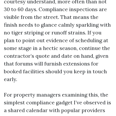
courtesy understand, more often than not
30 to 60 days. Compliance inspections are
visible from the street. That means the
finish needs to glance calmly sparkling with
no tiger striping or runoff strains. If you
plan to point out evidence of scheduling at
some stage in a hectic season, continue the
contractor’s quote and date on hand, given
that forums will furnish extensions for
booked facilities should you keep in touch
early.
For property managers examining this, the
simplest compliance gadget I’ve observed is
a shared calendar with popular providers