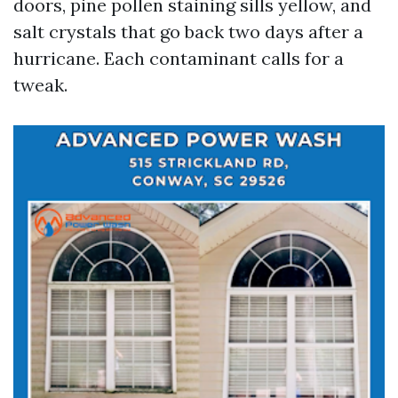
doors, pine pollen staining sills yellow, and
salt crystals that go back two days after a
hurricane. Each contaminant calls for a
tweak.