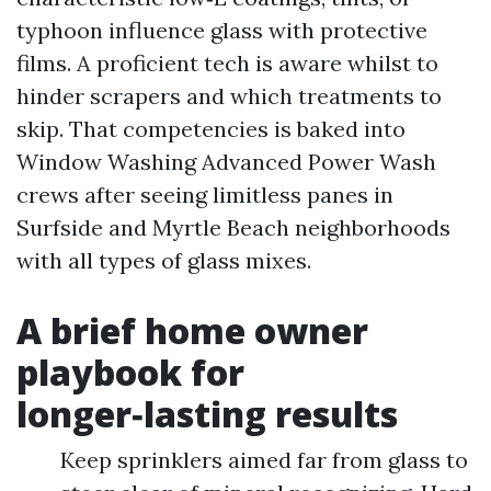
typhoon influence glass with protective
films. A proficient tech is aware whilst to
hinder scrapers and which treatments to
skip. That competencies is baked into
Window Washing Advanced Power Wash
crews after seeing limitless panes in
Surfside and Myrtle Beach neighborhoods
with all types of glass mixes.
A brief home owner
playbook for
longer‑lasting results
Keep sprinklers aimed far from glass to