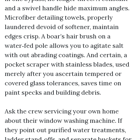
and a swivel handle hide maximum angles.
Microfiber detailing towels, properly
laundered devoid of softener, maintain
edges crisp. A boar’s hair brush on a
water‑fed pole allows you to agitate salt
with out abrading coatings. And certain, a
pocket scraper with stainless blades, used
merely after you ascertain tempered or
covered glass tolerances, saves time on
paint specks and building debris.
Ask the crew servicing your own home
about their window washing machine. If
they point out purified water treatments,
ladder stand‑offs, and separate buckets for