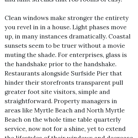
Clean windows make stronger the entirety
you revel in in a house. Light phases move
up, in many instances dramatically. Coastal
sunsets seem to be truer without a movie
muting the shade. For enterprises, glass is
the handshake prior to the handshake.
Restaurants alongside Surfside Pier that
hinder their storefronts transparent pull
greater foot site visitors, simple and
straightforward. Property managers in
areas like Myrtle Beach and North Myrtle
Beach on the whole time table quarterly
service, now not for a shine, yet to extend
the lifestyles of their windows and decrease