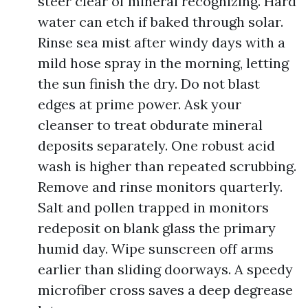
steer clear of mineral recognizing. Hard
water can etch if baked through solar.
Rinse sea mist after windy days with a
mild hose spray in the morning, letting
the sun finish the dry. Do not blast
edges at prime power. Ask your
cleanser to treat obdurate mineral
deposits separately. One robust acid
wash is higher than repeated scrubbing.
Remove and rinse monitors quarterly.
Salt and pollen trapped in monitors
redeposit on blank glass the primary
humid day. Wipe sunscreen off arms
earlier than sliding doorways. A speedy
microfiber cross saves a deep degrease