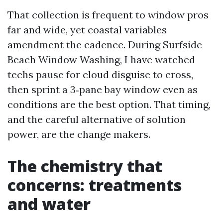
That collection is frequent to window pros
far and wide, yet coastal variables
amendment the cadence. During Surfside
Beach Window Washing, I have watched
techs pause for cloud disguise to cross,
then sprint a 3‑pane bay window even as
conditions are the best option. That timing,
and the careful alternative of solution
power, are the change makers.
The chemistry that
concerns: treatments
and water