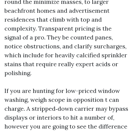
round the minimize masses, to larger
beachfront homes and advertisement
residences that climb with top and
complexity. Transparent pricing is the
signal of a pro. They be counted panes,
notice obstructions, and clarify surcharges,
which include for heavily calcified sprinkler
stains that require really expert acids or
polishing.
If you are hunting for low-priced window
washing, weigh scope in opposition t can
charge. A stripped‑down carrier may bypass
displays or interiors to hit a number of,
however you are going to see the difference