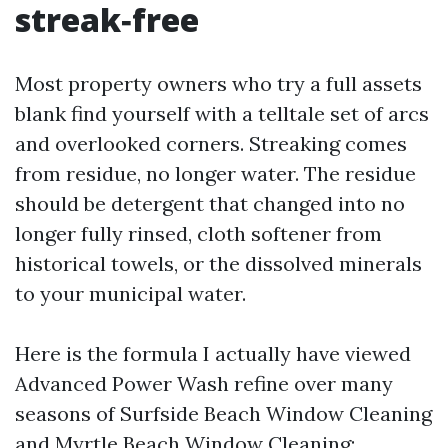
streak‑free
Most property owners who try a full assets
blank find yourself with a telltale set of arcs
and overlooked corners. Streaking comes
from residue, no longer water. The residue
should be detergent that changed into no
longer fully rinsed, cloth softener from
historical towels, or the dissolved minerals
to your municipal water.
Here is the formula I actually have viewed
Advanced Power Wash refine over many
seasons of Surfside Beach Window Cleaning
and Myrtle Beach Window Cleaning: