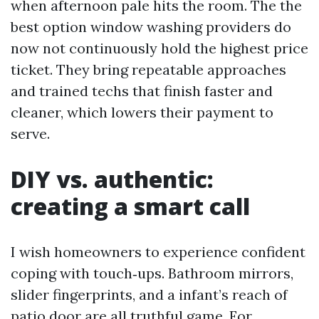
when afternoon pale hits the room. The the
best option window washing providers do
now not continuously hold the highest price
ticket. They bring repeatable approaches
and trained techs that finish faster and
cleaner, which lowers their payment to
serve.
DIY vs. authentic:
creating a smart call
I wish homeowners to experience confident
coping with touch‑ups. Bathroom mirrors,
slider fingerprints, and a infant’s reach of
patio door are all truthful game. For