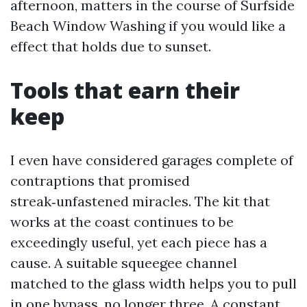
afternoon, matters in the course of Surfside
Beach Window Washing if you would like a
effect that holds due to sunset.
Tools that earn their
keep
I even have considered garages complete of
contraptions that promised
streak‑unfastened miracles. The kit that
works at the coast continues to be
exceedingly useful, yet each piece has a
cause. A suitable squeegee channel
matched to the glass width helps you to pull
in one bypass, no longer three. A constant