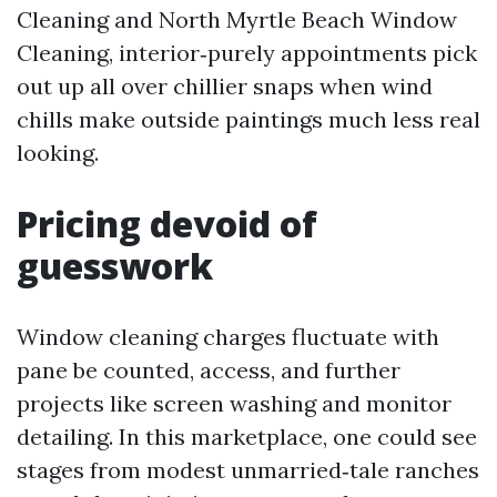
Cleaning and North Myrtle Beach Window
Cleaning, interior‑purely appointments pick
out up all over chillier snaps when wind
chills make outside paintings much less real
looking.
Pricing devoid of
guesswork
Window cleaning charges fluctuate with
pane be counted, access, and further
projects like screen washing and monitor
detailing. In this marketplace, one could see
stages from modest unmarried‑tale ranches