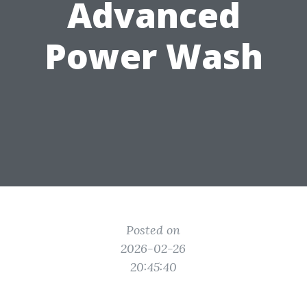
Advanced
Power Wash
Posted on
2026-02-26
20:45:40