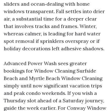
sliders and ocean‑dealing with home
windows transparent. Fall settles into drier
air, a substantial time for a deeper clear
that involves tracks and frames. Winter,
whereas calmer, is leading for hard water
spot removal if sprinklers overspray or if
holiday decorations left adhesive shadows.
Advanced Power Wash sees greater
bookings for Window Cleaning Surfside
Beach and Myrtle Beach Window Cleaning
simply until now significant vacation trips
and peak condo weekends. If you wish a
Thursday slot ahead of a Saturday journey,
guide the week earlier. For Conway Window