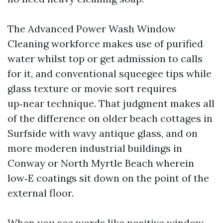
The Advanced Power Wash Window
Cleaning workforce makes use of purified
water whilst top or get admission to calls
for it, and conventional squeegee tips while
glass texture or movie sort requires
up‑near technique. That judgment makes all
of the difference on older beach cottages in
Surfside with wavy antique glass, and on
more moderen industrial buildings in
Conway or North Myrtle Beach wherein
low‑E coatings sit down on the point of the
external floor.
When you see words like positive window