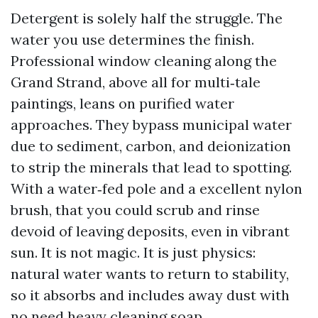
Detergent is solely half the struggle. The
water you use determines the finish.
Professional window cleaning along the
Grand Strand, above all for multi‑tale
paintings, leans on purified water
approaches. They bypass municipal water
due to sediment, carbon, and deionization
to strip the minerals that lead to spotting.
With a water‑fed pole and a excellent nylon
brush, that you could scrub and rinse
devoid of leaving deposits, even in vibrant
sun. It is not magic. It is just physics:
natural water wants to return to stability,
so it absorbs and includes away dust with
no need heavy cleaning soap.