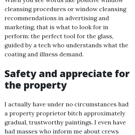
cleansing procedures or window cleansing
recommendations in advertising and
marketing, that is what to look for in
perform: the perfect tool for the glass,
guided by a tech who understands what the
coating and illness demand.
Safety and appreciate for
the property
I actually have under no circumstances had
a property proprietor bitch approximately
gradual, trustworthy paintings. I even have
had masses who inform me about crews