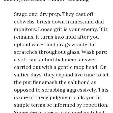
Stage one: dry prep. They cast off
cobwebs, brush down frames, and dad
monitors. Loose grit is your enemy. If it
remains, it turns into mud after you
upload water and drags wonderful
scratches throughout glass. Wash part:
a soft, surfactant‑balanced answer
carried out with a gentle mop head. On
saltier days, they expand live time to let
the purifier smash the salt bond as
opposed to scrubbing aggressively. This
is one of these judgment calls you in
simple terms be informed by repetition.
Squeegee process: a channel matched