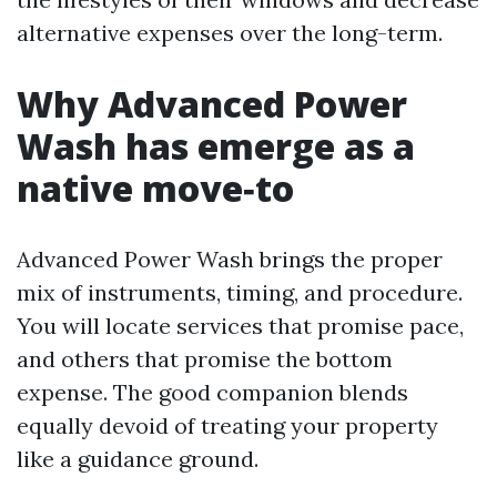
alternative expenses over the long-term.
Why Advanced Power
Wash has emerge as a
native move‑to
Advanced Power Wash brings the proper
mix of instruments, timing, and procedure.
You will locate services that promise pace,
and others that promise the bottom
expense. The good companion blends
equally devoid of treating your property
like a guidance ground.