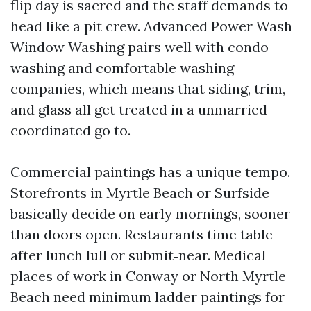
flip day is sacred and the staff demands to
head like a pit crew. Advanced Power Wash
Window Washing pairs well with condo
washing and comfortable washing
companies, which means that siding, trim,
and glass all get treated in a unmarried
coordinated go to.
Commercial paintings has a unique tempo.
Storefronts in Myrtle Beach or Surfside
basically decide on early mornings, sooner
than doors open. Restaurants time table
after lunch lull or submit‑near. Medical
places of work in Conway or North Myrtle
Beach need minimum ladder paintings for