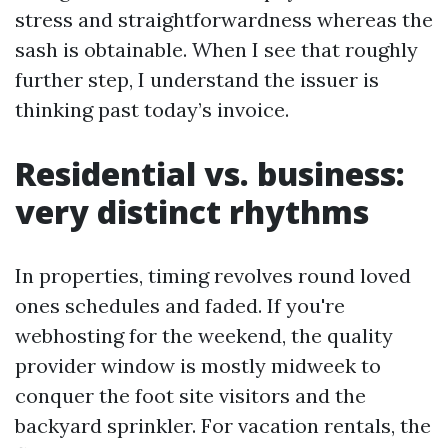
stress and straightforwardness whereas the
sash is obtainable. When I see that roughly
further step, I understand the issuer is
thinking past today’s invoice.
Residential vs. business:
very distinct rhythms
In properties, timing revolves round loved
ones schedules and faded. If you're
webhosting for the weekend, the quality
provider window is mostly midweek to
conquer the foot site visitors and the
backyard sprinkler. For vacation rentals, the