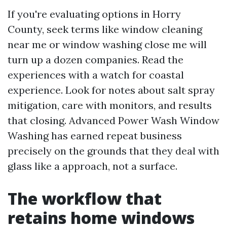
If you're evaluating options in Horry
County, seek terms like window cleaning
near me or window washing close me will
turn up a dozen companies. Read the
experiences with a watch for coastal
experience. Look for notes about salt spray
mitigation, care with monitors, and results
that closing. Advanced Power Wash Window
Washing has earned repeat business
precisely on the grounds that they deal with
glass like a approach, not a surface.
The workflow that
retains home windows