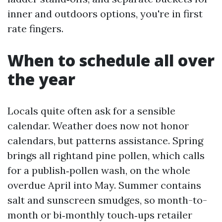
inner and outdoors options, you're in first
rate fingers.
When to schedule all over
the year
Locals quite often ask for a sensible
calendar. Weather does now not honor
calendars, but patterns assistance. Spring
brings all rightand pine pollen, which calls
for a publish‑pollen wash, on the whole
overdue April into May. Summer contains
salt and sunscreen smudges, so month-to-
month or bi‑monthly touch‑ups retailer