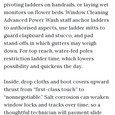
pivoting ladders on handrails, or laying wet
monitors on flower beds. Window Cleaning
Advanced Power Wash staff anchor ladders
to authorised aspects, use ladder mitts to
guard clapboard and stucco, and pad
stand‑offs in which gutters may weigh
down. For top reach, water‑fed poles
restriction ladder time, which lowers
possibility and quickens the day.
Inside, drop cloths and boot covers upward
thrust from “first-class touch” to
“nonnegotiable.” Salt corrosion can weaken
window locks and tracks over time, so a
thoughtful technician will payment slide