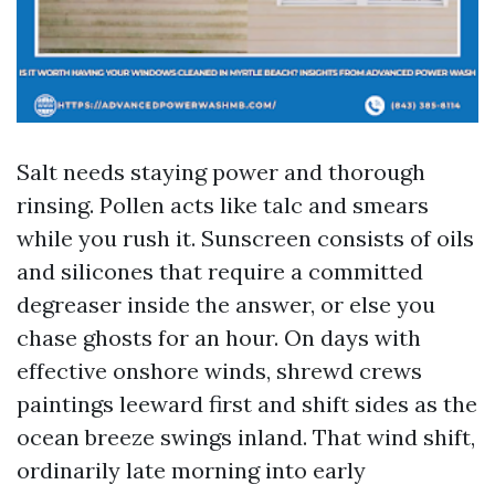
Salt needs staying power and thorough
rinsing. Pollen acts like talc and smears
while you rush it. Sunscreen consists of oils
and silicones that require a committed
degreaser inside the answer, or else you
chase ghosts for an hour. On days with
effective onshore winds, shrewd crews
paintings leeward first and shift sides as the
ocean breeze swings inland. That wind shift,
ordinarily late morning into early