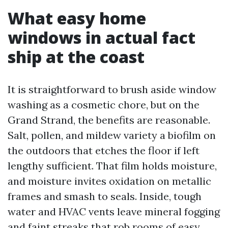
What easy home
windows in actual fact
ship at the coast
It is straightforward to brush aside window
washing as a cosmetic chore, but on the
Grand Strand, the benefits are reasonable.
Salt, pollen, and mildew variety a biofilm on
the outdoors that etches the floor if left
lengthy sufficient. That film holds moisture,
and moisture invites oxidation on metallic
frames and smash to seals. Inside, tough
water and HVAC vents leave mineral fogging
and faint streaks that rob rooms of easy.