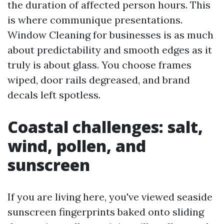
the duration of affected person hours. This
is where communique presentations.
Window Cleaning for businesses is as much
about predictability and smooth edges as it
truly is about glass. You choose frames
wiped, door rails degreased, and brand
decals left spotless.
Coastal challenges: salt,
wind, pollen, and
sunscreen
If you are living here, you've viewed seaside
sunscreen fingerprints baked onto sliding