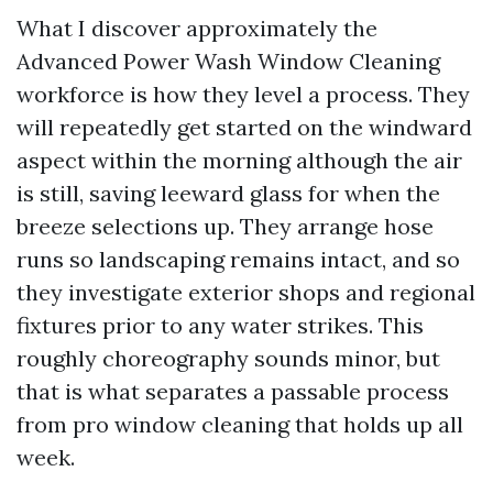
What I discover approximately the
Advanced Power Wash Window Cleaning
workforce is how they level a process. They
will repeatedly get started on the windward
aspect within the morning although the air
is still, saving leeward glass for when the
breeze selections up. They arrange hose
runs so landscaping remains intact, and so
they investigate exterior shops and regional
fixtures prior to any water strikes. This
roughly choreography sounds minor, but
that is what separates a passable process
from pro window cleaning that holds up all
week.