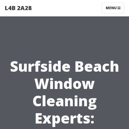
L4B 2A28
MENU
Surfside Beach
Window
Cleaning
Experts: