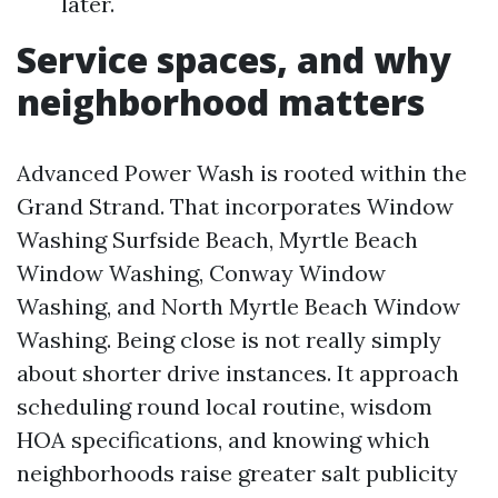
later.
Service spaces, and why
neighborhood matters
Advanced Power Wash is rooted within the
Grand Strand. That incorporates Window
Washing Surfside Beach, Myrtle Beach
Window Washing, Conway Window
Washing, and North Myrtle Beach Window
Washing. Being close is not really simply
about shorter drive instances. It approach
scheduling round local routine, wisdom
HOA specifications, and knowing which
neighborhoods raise greater salt publicity