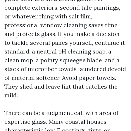
complete exteriors, second tale paintings,
or whatever thing with salt film,
professional window cleaning saves time
and protects glass. If you make a decision
to tackle several panes yourself, continue it
standard: a neutral pH cleaning soap, a
clean mop, a pointy squeegee blade, and a
stack of microfiber towels laundered devoid
of material softener. Avoid paper towels.
They shed and leave lint that catches the
mild.
There can be a judgment call with area of
expertise glass. Many coastal houses
characteristic low‑E coatings, tints, or