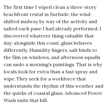
The first time I wiped clean a three-story
beachfront rental in Surfside, the wind
shifted midway by way of the activity and
salted each pane I had already performed. I
discovered whatever thing valuable that
day: alongside this coast, glass behaves
differently. Humidity lingers, salt binds to
the film on windows, and afternoon squalls
can undo a morning’s paintings. That is why
locals look for extra than a fast spray and
wipe. They seek for a workforce that
understands the rhythm of this weather and
the quirks of coastal glass. Advanced Power
Wash suits that bill.