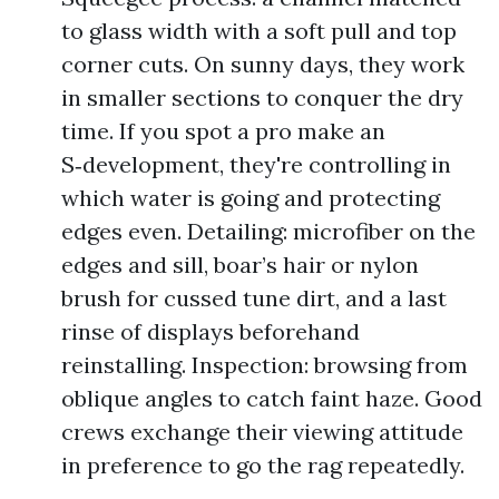
to glass width with a soft pull and top
corner cuts. On sunny days, they work
in smaller sections to conquer the dry
time. If you spot a pro make an
S‑development, they're controlling in
which water is going and protecting
edges even. Detailing: microfiber on the
edges and sill, boar’s hair or nylon
brush for cussed tune dirt, and a last
rinse of displays beforehand
reinstalling. Inspection: browsing from
oblique angles to catch faint haze. Good
crews exchange their viewing attitude
in preference to go the rag repeatedly.