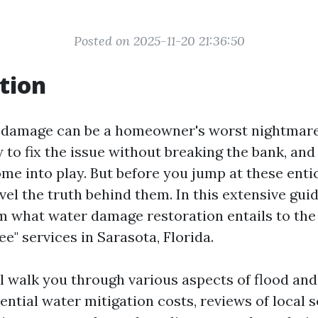
Posted on 2025-11-20 21:36:50
tion
 damage can be a homeowner's worst nightmare
to fix the issue without breaking the bank, and
ome into play. But before you jump at these entici
vel the truth behind them. In this extensive guid
m what water damage restoration entails to the
ree" services in Sarasota, Florida.
ll walk you through various aspects of flood and
ential water mitigation costs, reviews of local s