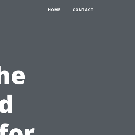
HOME
CONTACT
he
nd
for