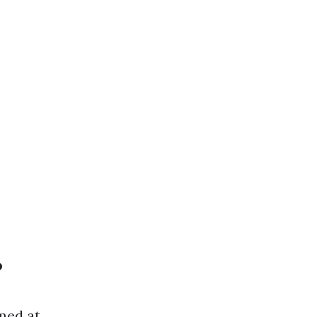
?
med at