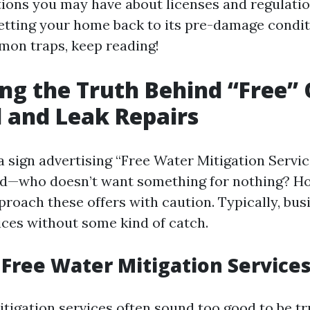
tions you may have about licenses and regulation
getting your home back to its pre-damage condi
mmon traps, keep reading!
ng the Truth Behind “Free” 
d and Leak Repairs
sign advertising “Free Water Mitigation Services
ued—who doesn’t want something for nothing? How
proach these offers with caution. Typically, bus
ices without some kind of catch.
Free Water Mitigation Service
itigation services often sound too good to be t