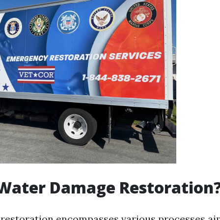
 Water Damage Restoration
restoration encompasses various processes ai