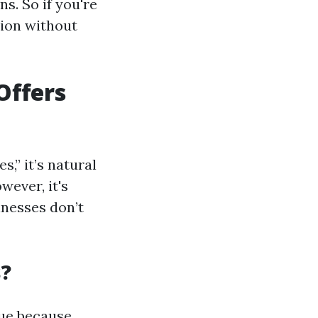
s. So if you're
tion without
Offers
,” it’s natural
ever, it's
inesses don’t
s?
rue because