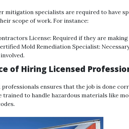
er mitigation specialists are required to have sp
heir scope of work. For instance:
ntractors License: Required if they are making 
ertified Mold Remediation Specialist: Necessary
 involved.
e of Hiring Licensed Professio
 professionals ensures that the job is done cor
re trained to handle hazardous materials like m
codes.