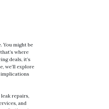
. You might be
 that’s where
ng deals, it’s
e, we’ll explore
 implications
 leak repairs,
ervices, and