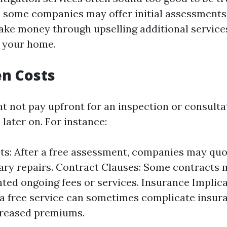
e some companies may offer initial assessments
ake money through upselling additional service
n your home.
n Costs
t not pay upfront for an inspection or consulta
 later on. For instance:
ts: After a free assessment, companies may quo
ary repairs. Contract Clauses: Some contracts
ted ongoing fees or services. Insurance Implica
a free service can sometimes complicate insur
creased premiums.