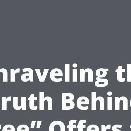
nraveling t
ruth Behi
ree” Offers 