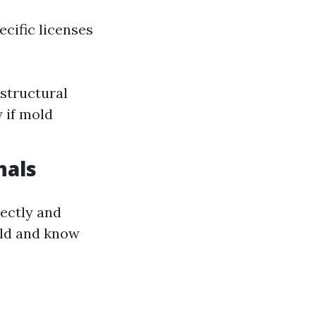
ecific licenses
structural
 if mold
nals
rectly and
old and know