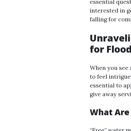
essential ques
interested in 
falling for co
Unraveli
for Floo
When you see a 
to feel intrig
essential to ap
give away serv
What Are 
“Free” water m