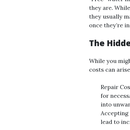
they are. Whil
they usually m
once they’re i
The Hidde
While you migh
costs can arise
Repair Cos
for necess
into unwan
Accepting 
lead to in