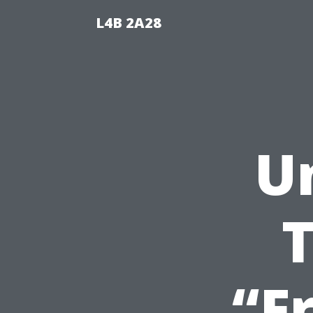
L4B 2A28
U
T
“F