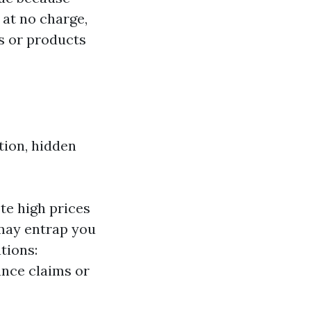
 at no charge,
s or products
tion, hidden
te high prices
 may entrap you
tions:
ance claims or