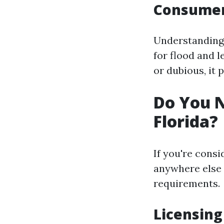
Consumer
Understanding 
for flood and l
or dubious, it p
Do You N
Florida?
If you're consi
anywhere else i
requirements.
Licensing