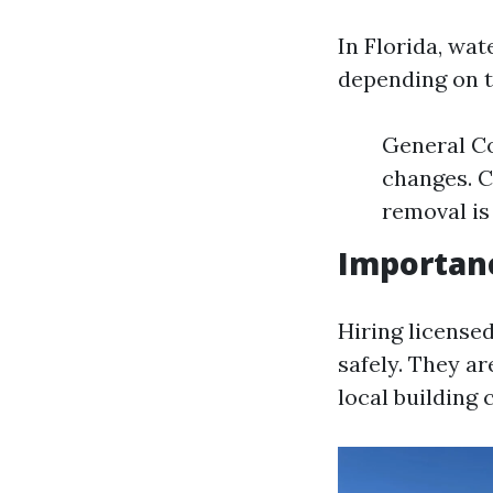
In Florida, wat
depending on t
General Co
changes. C
removal is
Importanc
Hiring licensed
safely. They a
local building 