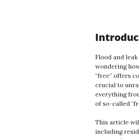
Introduc
Flood and leak
wondering how 
“free” offers c
crucial to unra
everything fro
of so-called "f
This article wi
including resid