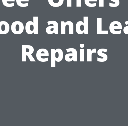
lood and Le
Repairs