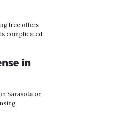
ng free offers
unds complicated
ense in
 in Sarasota or
ensing