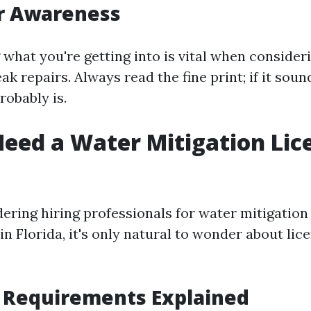
 Awareness
what you're getting into is vital when consideri
eak repairs. Always read the fine print; if it so
robably is.
eed a Water Mitigation Lic
dering hiring professionals for water mitigation
n Florida, it's only natural to wonder about lic
 Requirements Explained