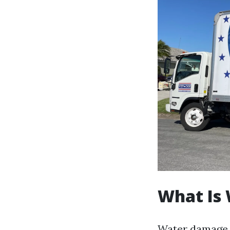
What Is
Water damage 